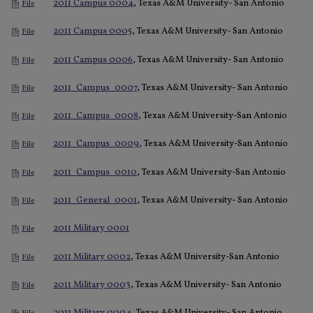
2011 Campus 0004
, Texas A&M University- San Antonio
File
2011 Campus 0005
, Texas A&M University- San Antonio
File
2011 Campus 0006
, Texas A&M University- San Antonio
File
2011_Campus_0007
, Texas A&M University- San Antonio
File
2011_Campus_0008
, Texas A&M University-San Antonio
File
2011_Campus_0009
, Texas A&M University-San Antonio
File
2011_Campus_0010
, Texas A&M University-San Antonio
File
2011_General_0001
, Texas A&M University- San Antonio
File
2011 Military 0001
File
2011 Military 0002
, Texas A&M University-San Antonio
File
2011 Military 0003
, Texas A&M University- San Antonio
File