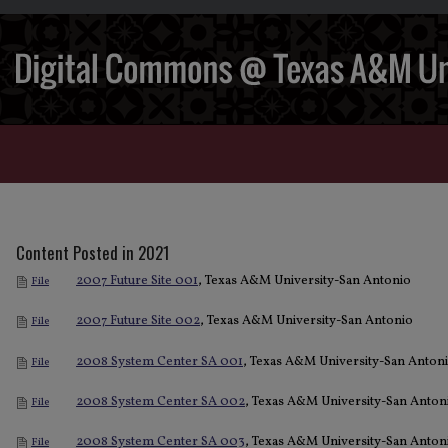
Content Posted in 2021
2007 Future Site 001
, Texas A&M University-San Antonio
File
2007 Future Site 002
, Texas A&M University-San Antonio
File
2008 System Center SA 001
, Texas A&M University-San Anton
File
2008 System Center SA 002
, Texas A&M University-San Anton
File
2008 System Center SA 003
, Texas A&M University-San Anton
File