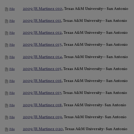
2009 JR Martinez 010
, Texas A&M University-- San Antonio
File
2009 JR Martinez 011
, Texas A&M University-- San Antonio
File
2009 JR Martinez 012
, Texas A&M University-- San Antonio
File
2009 JR Martinez 013
, Texas A&M University-- San Antonio
File
2009 JR Martinez 014
, Texas A&M University-- San Antonio
File
2009 JR Martinez 015
, Texas A&M University-- San Antonio
File
2009 JR Martinez 016
, Texas A&M University-- San Antonio
File
2009 JR Martinez 017
, Texas A&M University-- San Antonio
File
2009 JR Martinez 018
, Texas A&M University- San Antonio
File
2009 JR Martinez 019
, Texas A&M University- San Antonio
File
2009 JR Martinez 020
, Texas A&M University- San Antonio
File