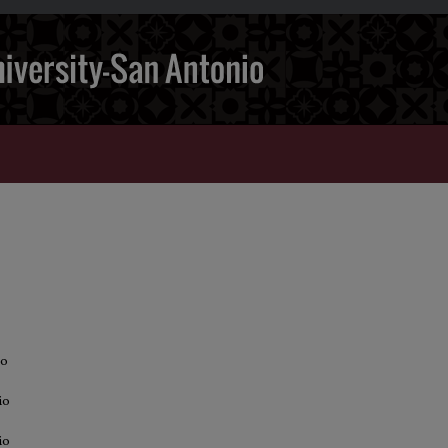
io
io
io