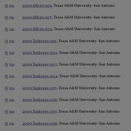
2009 SB629 002
, Texas A&M University- San Antonio
File
2009 SB629 003
, Texas A&M University- San Antonio
File
2009 SB629 004
, Texas A&M University- San Antonio
File
2009 Tuskegee 001
, Texas A&M University- San Antonio
File
2009 Tuskegee 002
, Texas A&M University- San Antonio
File
2009 Tuskegee 003
, Texas A&M University- San Antonio
File
2009 Tuskegee 004
, Texas A&M University- San Antonio
File
2009 Tuskegee 005
, Texas A&M University- San Antonio
File
2009 Tuskegee 006
, Texas A&M University- San Antonio
File
2009 Tuskegee 007
, Texas A&M University- San Antonio
File
2009 Tuskegee 008
, Texas A&M University- San Antonio
File