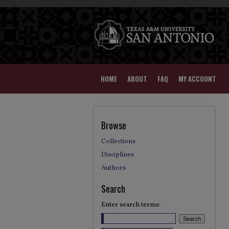
HOME
ABOUT
FAQ
MY ACCOUNT
Browse
Collections
Disciplines
Authors
Search
Enter search terms: