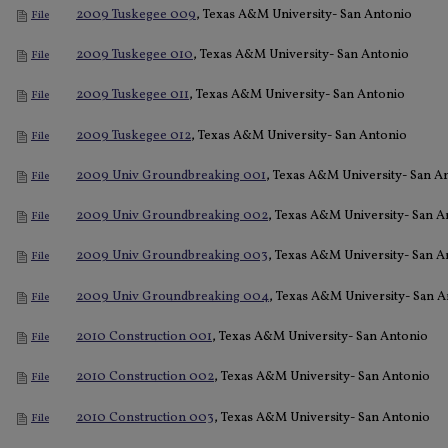
2009 Tuskegee 009
, Texas A&M University- San Antonio
File
2009 Tuskegee 010
, Texas A&M University- San Antonio
File
2009 Tuskegee 011
, Texas A&M University- San Antonio
File
2009 Tuskegee 012
, Texas A&M University- San Antonio
File
2009 Univ Groundbreaking 001
, Texas A&M University- San A
File
2009 Univ Groundbreaking 002
, Texas A&M University- San A
File
2009 Univ Groundbreaking 003
, Texas A&M University- San A
File
2009 Univ Groundbreaking 004
, Texas A&M University- San A
File
2010 Construction 001
, Texas A&M University- San Antonio
File
2010 Construction 002
, Texas A&M University- San Antonio
File
2010 Construction 003
, Texas A&M University- San Antonio
File