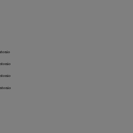
ntonio
ntonio
ntonio
ntonio