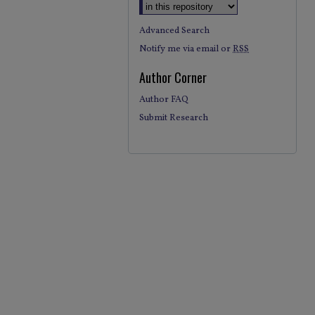
Advanced Search
Notify me via email or
RSS
Author Corner
Author FAQ
Submit Research