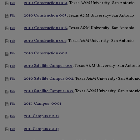
2010 Construction 004
, Texas A&M University- San Antonio
File
2010 Construction 005
, Texas A&M University- San Antonio
File
2010 Construction 006
, Texas A&M University- San Antonio
File
2010 Construction 007
, Texas A&M University- San Antonio
File
2010 Construction 008
File
2010 Satellite Campus 001
, Texas A&M University- San Antonio
File
2010 Satellite Campus 002
, Texas A&M University- San Antoni
File
2010 Satellite Campus 003
, Texas A&M University- San Antoni
File
2011_Campus_0001
File
2011 Campus 0002
File
2011 Campus 0003
File