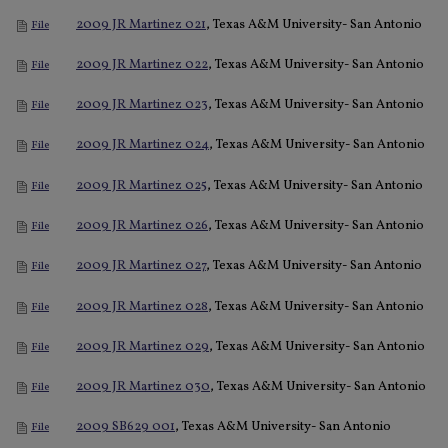
2009 JR Martinez 021
, Texas A&M University- San Antonio
File
2009 JR Martinez 022
, Texas A&M University- San Antonio
File
2009 JR Martinez 023
, Texas A&M University- San Antonio
File
2009 JR Martinez 024
, Texas A&M University- San Antonio
File
2009 JR Martinez 025
, Texas A&M University- San Antonio
File
2009 JR Martinez 026
, Texas A&M University- San Antonio
File
2009 JR Martinez 027
, Texas A&M University- San Antonio
File
2009 JR Martinez 028
, Texas A&M University- San Antonio
File
2009 JR Martinez 029
, Texas A&M University- San Antonio
File
2009 JR Martinez 030
, Texas A&M University- San Antonio
File
2009 SB629 001
, Texas A&M University- San Antonio
File