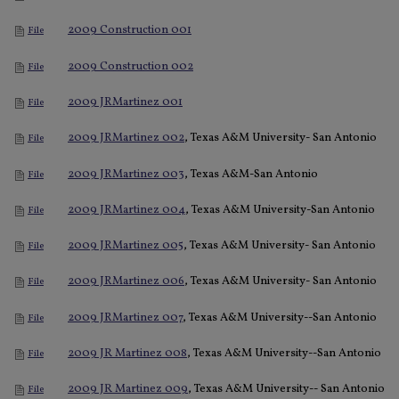
2009 Construction 001
File
2009 Construction 002
File
2009 JRMartinez 001
File
2009 JRMartinez 002
, Texas A&M University- San Antonio
File
2009 JRMartinez 003
, Texas A&M-San Antonio
File
2009 JRMartinez 004
, Texas A&M University-San Antonio
File
2009 JRMartinez 005
, Texas A&M University- San Antonio
File
2009 JRMartinez 006
, Texas A&M University- San Antonio
File
2009 JRMartinez 007
, Texas A&M University--San Antonio
File
2009 JR Martinez 008
, Texas A&M University--San Antonio
File
2009 JR Martinez 009
, Texas A&M University-- San Antonio
File