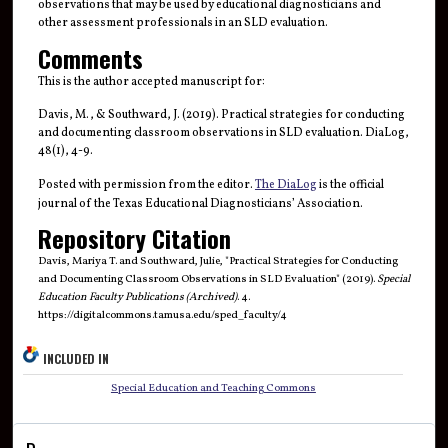
observations that may be used by educational diagnosticians and
other assessment professionals in an SLD evaluation.
Comments
This is the author accepted manuscript for:
Davis, M., & Southward, J. (2019). Practical strategies for conducting
and documenting classroom observations in SLD evaluation. DiaLog,
48(1), 4-9.
Posted with permission from the editor.
The DiaLog
is the official
journal of the Texas Educational Diagnosticians’ Association.
Repository Citation
Davis, Mariya T. and Southward, Julie, "Practical Strategies for Conducting
and Documenting Classroom Observations in SLD Evaluation" (2019).
Special
Education Faculty Publications (Archived)
. 4.
https://digitalcommons.tamusa.edu/sped_faculty/4
INCLUDED IN
Special Education and Teaching Commons