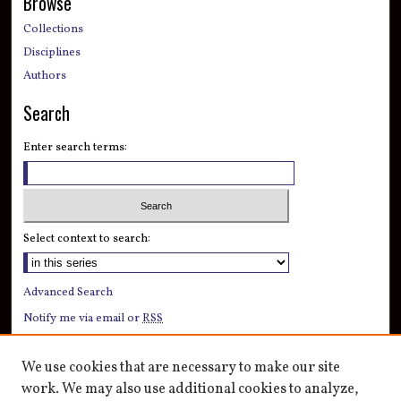
Browse
Collections
Disciplines
Authors
Search
Enter search terms:
Select context to search:
Advanced Search
Notify me via email or
RSS
Author Corner
We use cookies that are necessary to make our site
Author FAQ
work. We may also use additional cookies to analyze,