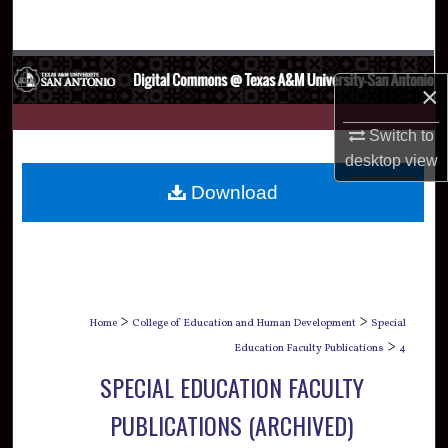
Search
Browse Collections
×
My Account
Switch to
desktop
view
About
Download
Digital Commons Network™
>
>
Home
College of Education and Human Development
Special
>
Education Faculty Publications
4
SPECIAL EDUCATION FACULTY
PUBLICATIONS (ARCHIVED)