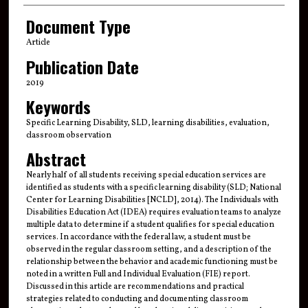
Document Type
Article
Publication Date
2019
Keywords
Specific Learning Disability, SLD, learning disabilities, evaluation,
classroom observation
Abstract
Nearly half of all students receiving special education services are
identified as students with a specific learning disability (SLD; National
Center for Learning Disabilities [NCLD], 2014). The Individuals with
Disabilities Education Act (IDEA) requires evaluation teams to analyze
multiple data to determine if a student qualifies for special education
services. In accordance with the federal law, a student must be
observed in the regular classroom setting, and a description of the
relationship between the behavior and academic functioning must be
noted in a written Full and Individual Evaluation (FIE) report.
Discussed in this article are recommendations and practical
strategies related to conducting and documenting classroom