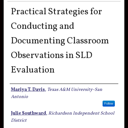
Practical Strategies for
Conducting and
Documenting Classroom
Observations in SLD
Evaluation
Authors
Mariya T. Davis
,
Texas A&M University-San
Antonio
Follow
Julie Southward
,
Richardson Independent School
District