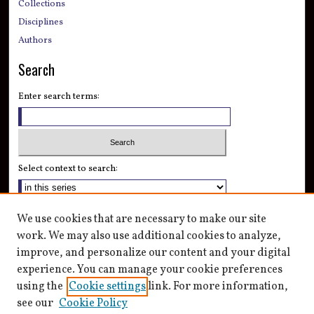
Collections
Disciplines
Authors
Search
Enter search terms:
Select context to search:
Advanced Search
We use cookies that are necessary to make our site
Notify me via email or
RSS
work. We may also use additional cookies to analyze,
improve, and personalize our content and your digital
Author Corner
experience. You can manage your cookie preferences
Author FAQ
using the
Cookie settings
link. For more information,
see our
Cookie Policy