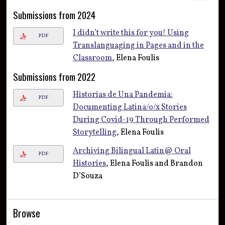
Submissions from 2024
I didn’t write this for you! Using
PDF
Translanguaging in Pages and in the
Classroom
, Elena Foulis
Submissions from 2022
Historias de Una Pandemia:
PDF
Documenting Latina/o/x Stories
During Covid-19 Through Performed
Storytelling
, Elena Foulis
Archiving Bilingual Latin@ Oral
PDF
Histories
, Elena Foulis and Brandon
D’Souza
Browse