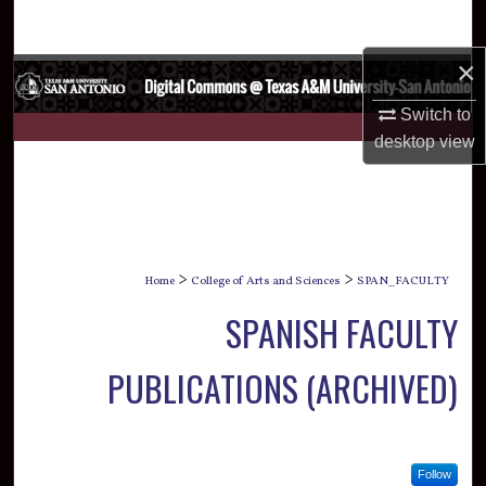
Search
×
Browse Collections
Switch to
My Account
desktop
view
About
Digital Commons Network™
>
>
Home
College of Arts and Sciences
SPAN_FACULTY
SPANISH FACULTY
PUBLICATIONS (ARCHIVED)
Follow