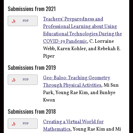
Submissions from 2021
Teachers’ Preparedness and
PDF
Professional Learning about Using
Educational Technologies During the
COVID-19 Pandemic
, C. Lorraine
Webb, Karen Kohler, and Rebekah E.
Piper
Submissions from 2019
Geo-Baloo: Teaching Geometry
PDF
Through Physical Activities
, Mi Sun
Park, Young Rae Kim, and Eunhye
Kwon
Submissions from 2018
Creating a Virtual World for
PDF
Mathematics
, Young Rae Kim and Mi