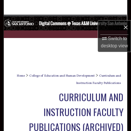
Search
Browse Collections
×
My Account
Switch to
desktop
view
About
Digital Commons Network™
>
>
Home
College of Education and Human Development
Curriculum and
Instruction Faculty Publications
CURRICULUM AND
INSTRUCTION FACULTY
PUBLICATIONS (ARCHIVED)