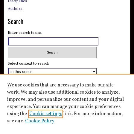
Disciplines
Authors
Search
Enter search terms:
Select context to search:
Advanced Search
We use cookies that are necessary to make our site
Notify me via email or
RSS
work. We may also use additional cookies to analyze,
improve, and personalize our content and your digital
Author Corner
experience. You can manage your cookie preferences
Author FAQ
using the
Cookie settings
link. For more information,
see our
Cookie Policy