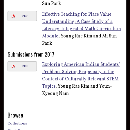
Sun Park
Effective Teaching for Place Value
PDF
Understanding: A Case Study of a
Literacy-Integrated Math Curriculum
Module
, Young Rae Kim and Mi Sun
Park
Submissions from 2017
Exploring American Indian Students’
PDF
Problem-Solving Propensity in the
Context of Culturally Relevant STEM
Topics
, Young Rae Kim and Youn-
Kyeong Nam
Browse
Collections