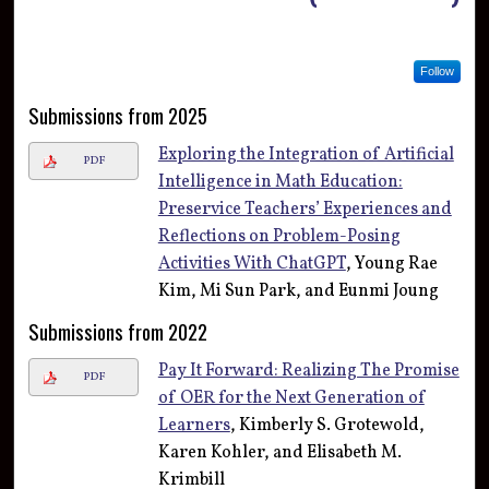
Follow
Submissions from 2025
Exploring the Integration of Artificial
PDF
Intelligence in Math Education:
Preservice Teachers’ Experiences and
Reflections on Problem-Posing
Activities With ChatGPT
, Young Rae
Kim, Mi Sun Park, and Eunmi Joung
Submissions from 2022
Pay It Forward: Realizing The Promise
PDF
of OER for the Next Generation of
Learners
, Kimberly S. Grotewold,
Karen Kohler, and Elisabeth M.
Krimbill