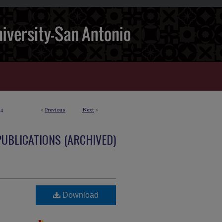
4
<
Previous
Next
>
PUBLICATIONS (ARCHIVED)
Download