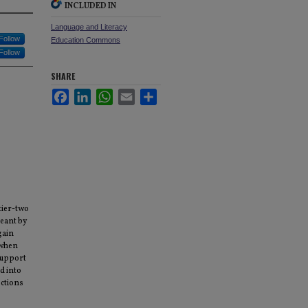
INCLUDED IN
Language and Literacy
Follow
Education Commons
Follow
SHARE
Facebook
LinkedIn
WhatsApp
Email
Share
tier-two
meant by
gain
 when
support
d into
ections