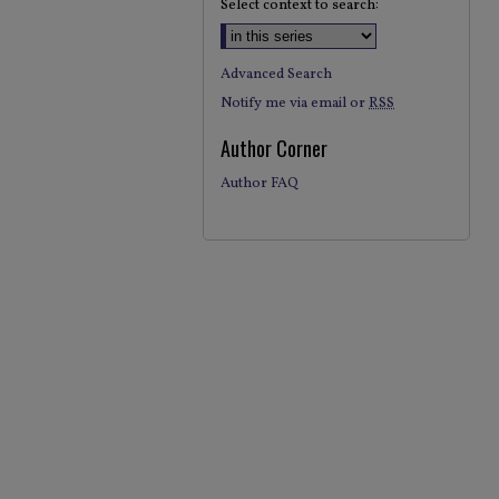
Select context to search:
Advanced Search
Notify me via email or
RSS
Author Corner
Author FAQ