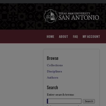
HOME
ABOUT
FAQ
MY ACCOUNT
Browse
Collections
Disciplines
Authors
Search
Enter search terms: