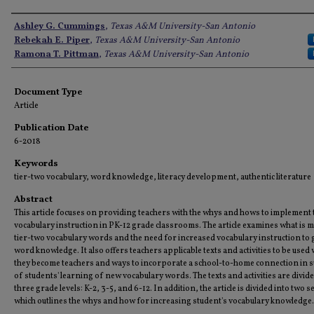
Authors
Ashley G. Cummings
,
Texas A&M University-San Antonio
Rebekah E. Piper
,
Texas A&M University-San Antonio
Ramona T. Pittman
,
Texas A&M University-San Antonio
Document Type
Article
Publication Date
6-2018
Keywords
tier-two vocabulary, word knowledge, literacy development, authentic literature
Abstract
This article focuses on providing teachers with the whys and hows to implement 
vocabulary instruction in PK-12 grade classrooms. The article examines what is 
tier-two vocabulary words and the need for increased vocabulary instruction to 
word knowledge. It also offers teachers applicable texts and activities to be used
they become teachers and ways to incorporate a school-to-home connection in 
of students' learning of new vocabulary words. The texts and activities are divide
three grade levels: K-2, 3-5, and 6-12. In addition, the article is divided into two s
which outlines the whys and how for increasing student's vocabulary knowledge.