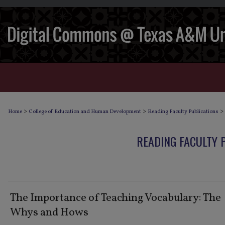
>
>
>
Home
College of Education and Human Development
Reading Faculty Publications
READING FACULTY 
The Importance of Teaching Vocabulary: The
Whys and Hows