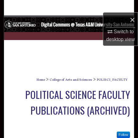
Search
×
Browse Collections
Switch to
My Account
desktop
view
About
Digital Commons Network™
>
>
Home
College of Arts and Sciences
POLISCI_FACULTY
POLITICAL SCIENCE FACULTY
PUBLICATIONS (ARCHIVED)
Follow