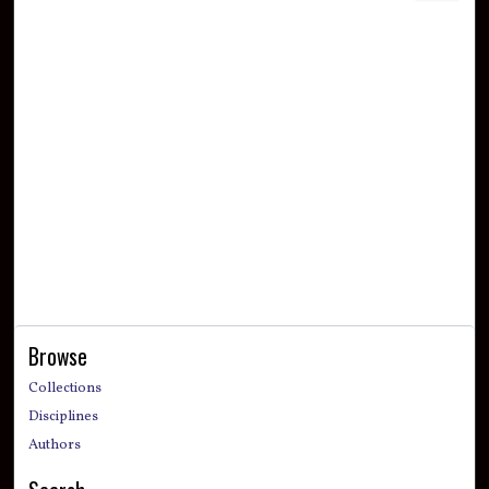
Browse
Collections
Disciplines
Authors