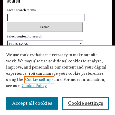
Search
Enter search terms:
Select context to search:
Advanced Search
We use cookies that are necessary to make our site
Notify me via email or
RSS
work. We may also use additional cookies to analyze,
improve, and personalize our content and your digital
Author Corner
experience. You can manage your cookie preferences
Author FAQ
using the
Cookie settings
link. For more information,
see our
Cookie Policy
Accept all cookies
Cookie settings