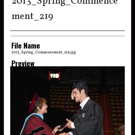
2013_Spring_Commence
ment_219
Creator
File Name
2013_Spring_Commencement_219.jpg
Preview