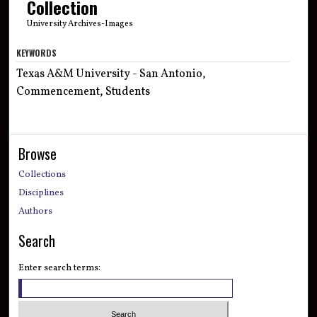
Collection
University Archives-Images
KEYWORDS
Texas A&M University - San Antonio,
Commencement, Students
Browse
Collections
Disciplines
Authors
Search
Enter search terms: