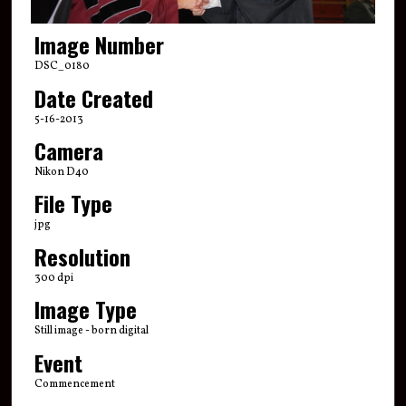
Image Number
DSC_0180
Date Created
5-16-2013
Camera
Nikon D40
File Type
jpg
Resolution
300 dpi
Image Type
Still image - born digital
Event
Commencement