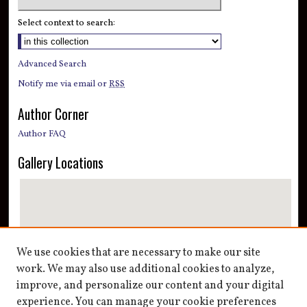
Select context to search:
Advanced Search
Notify me via email or
RSS
Author Corner
Author FAQ
Gallery Locations
We use cookies that are necessary to make our site
work. We may also use additional cookies to analyze,
improve, and personalize our content and your digital
View gallery on map
experience. You can manage your cookie preferences