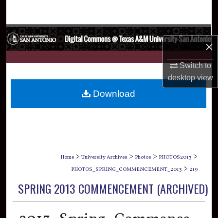
Search
Browse Collections
×
My Account
Switch to
desktop
view
About
Download
Digital Commons Network™
>
>
>
>
Home
University Archives
Photos
PHOTOS2013
>
PHOTOS_SPRING_COMMENCEMENT_2013
219
SPRING 2013 COMMENCEMENT (ARCHIVED)