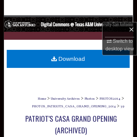
Search
Browse Collections
×
My Account
Switch to
desktop
view
About
Download
Digital Commons Network™
>
>
>
>
Home
University Archives
Photos
PHOTOS2014
>
PHOTOS_PATRIOTS_CASA_GRAND_OPENING_2014
39
PATRIOT’S CASA GRAND OPENING
(ARCHIVED)