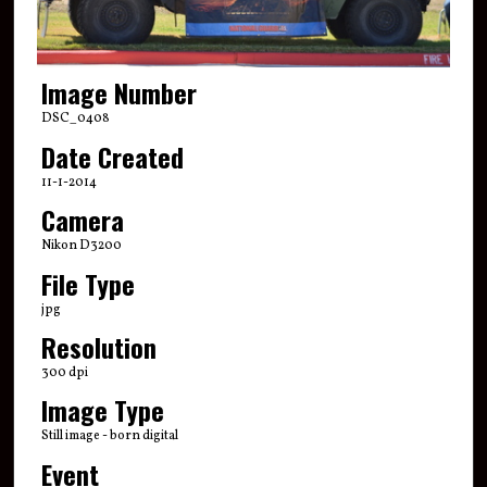
Image Number
DSC_0408
Date Created
11-1-2014
Camera
Nikon D3200
File Type
jpg
Resolution
300 dpi
Image Type
Still image - born digital
Event