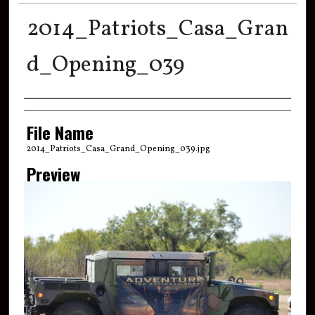
2014_Patriots_Casa_Gran
d_Opening_039
Creator
File Name
2014_Patriots_Casa_Grand_Opening_039.jpg
Preview