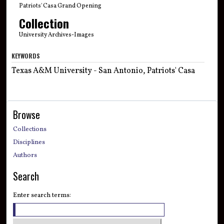
Patriots' Casa Grand Opening
Collection
University Archives-Images
KEYWORDS
Texas A&M University - San Antonio, Patriots' Casa
Browse
Collections
Disciplines
Authors
Search
Enter search terms: