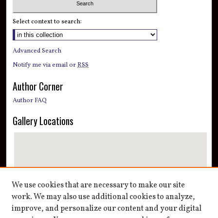
Select context to search:
Advanced Search
Notify me via email or
RSS
Author Corner
Author FAQ
Gallery Locations
We use cookies that are necessary to make our site
work. We may also use additional cookies to analyze,
improve, and personalize our content and your digital
View gallery on map