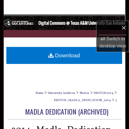
Search
Browse Collections
×
My Account
Switch to
desktop
view
About
Download
Digital Commons Network™
>
>
>
>
Home
University Archives
Photos
PHOTOS2014
>
PHOTOS_MADLA_DEDICATION_2014
5
MADLA DEDICATION (ARCHIVED)