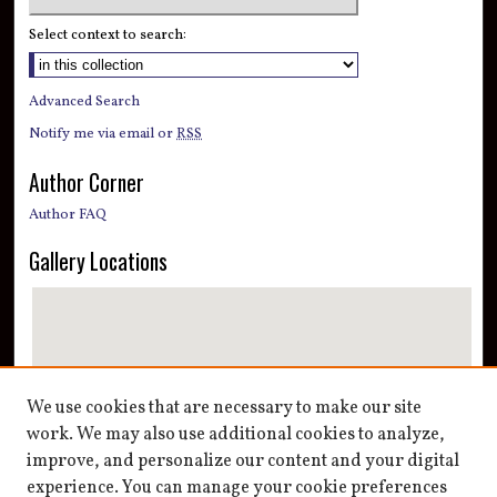
Select context to search:
Advanced Search
Notify me via email or
RSS
Author Corner
Author FAQ
Gallery Locations
We use cookies that are necessary to make our site
work. We may also use additional cookies to analyze,
improve, and personalize our content and your digital
View gallery on map
experience. You can manage your cookie preferences