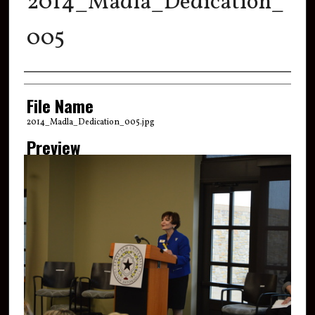
2014_Madla_Dedication_
005
Creator
File Name
2014_Madla_Dedication_005.jpg
Preview