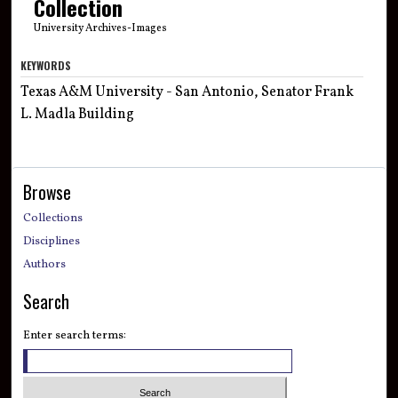
Collection
University Archives-Images
KEYWORDS
Texas A&M University - San Antonio, Senator Frank
L. Madla Building
Browse
Collections
Disciplines
Authors
Search
Enter search terms: