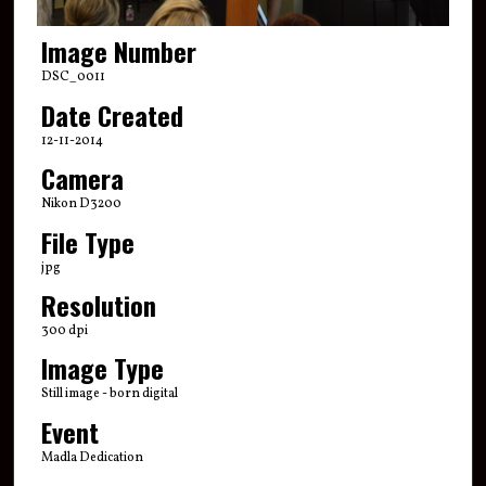
Image Number
DSC_0011
Date Created
12-11-2014
Camera
Nikon D3200
File Type
jpg
Resolution
300 dpi
Image Type
Still image - born digital
Event
Madla Dedication