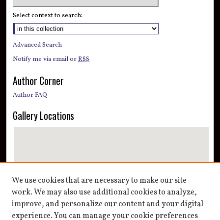
Select context to search:
Advanced Search
Notify me via email or
RSS
Author Corner
Author FAQ
Gallery Locations
We use cookies that are necessary to make our site
work. We may also use additional cookies to analyze,
improve, and personalize our content and your digital
View gallery on map
experience. You can manage your cookie preferences