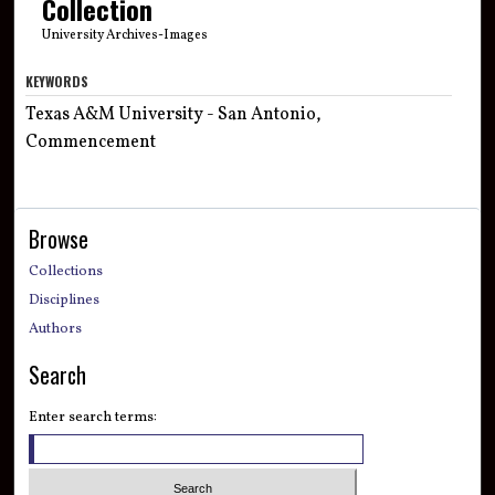
Collection
University Archives-Images
KEYWORDS
Texas A&M University - San Antonio,
Commencement
Browse
Collections
Disciplines
Authors
Search
Enter search terms: