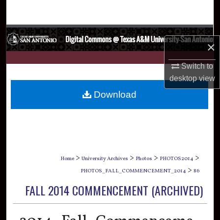
Search
Browse Collections
×
My Account
Switch to
desktop
view
About
Download
Digital Commons Network™
>
>
>
>
Home
University Archives
Photos
PHOTOS2014
>
PHOTOS_FALL_COMMENCEMENT_2014
86
FALL 2014 COMMENCEMENT (ARCHIVED)