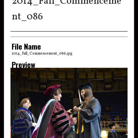
2014_Fall_Commenceme
nt_086
Creator
File Name
2014_Fall_Commencement_086.jpg
Preview