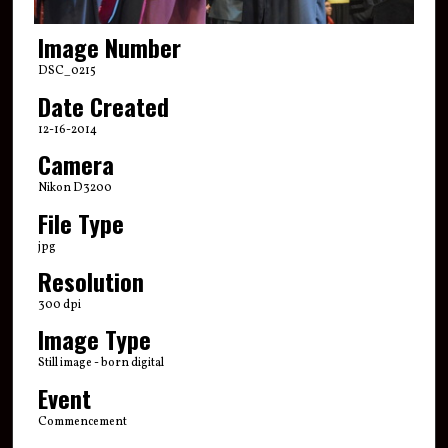
Image Number
DSC_0215
Date Created
12-16-2014
Camera
Nikon D3200
File Type
jpg
Resolution
300 dpi
Image Type
Still image - born digital
Event
Commencement