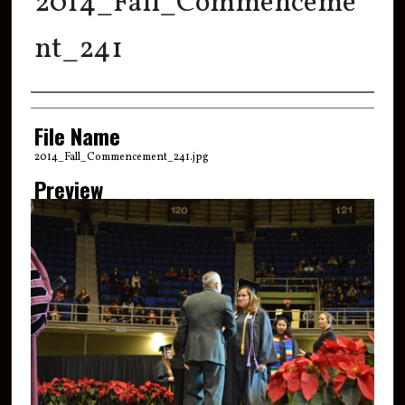
2014_Fall_Commenceme
nt_241
Creator
File Name
2014_Fall_Commencement_241.jpg
Preview