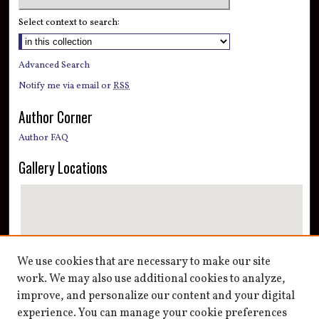
Select context to search:
Advanced Search
Notify me via email or
RSS
Author Corner
Author FAQ
Gallery Locations
We use cookies that are necessary to make our site
work. We may also use additional cookies to analyze,
improve, and personalize our content and your digital
View gallery on map
experience. You can manage your cookie preferences