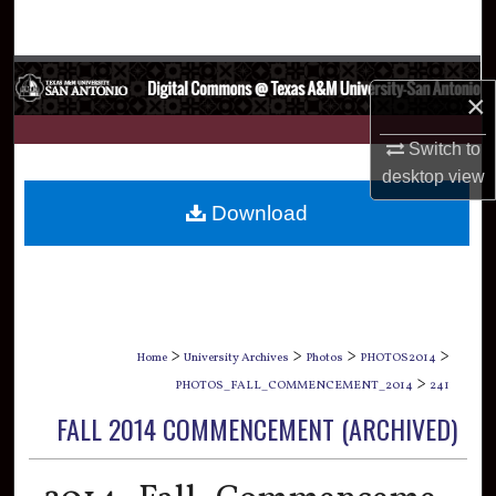
Search
Browse Collections
×
My Account
Switch to
desktop
view
About
Download
Digital Commons Network™
>
>
>
>
Home
University Archives
Photos
PHOTOS2014
>
PHOTOS_FALL_COMMENCEMENT_2014
241
FALL 2014 COMMENCEMENT (ARCHIVED)