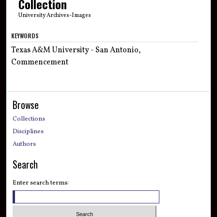
Collection
University Archives-Images
KEYWORDS
Texas A&M University - San Antonio,
Commencement
Browse
Collections
Disciplines
Authors
Search
Enter search terms: