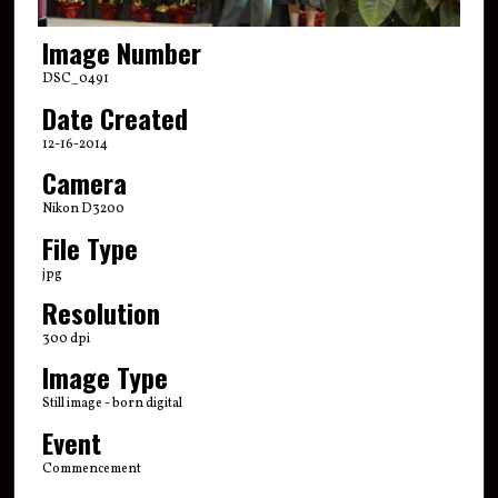
Image Number
DSC_0491
Date Created
12-16-2014
Camera
Nikon D3200
File Type
jpg
Resolution
300 dpi
Image Type
Still image - born digital
Event
Commencement