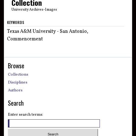
Collection
University Archives-Images
KEYWORDS
Texas A&M University - San Antonio,
Commencement
Browse
Collections
Disciplines
Authors
Search
Enter search terms: