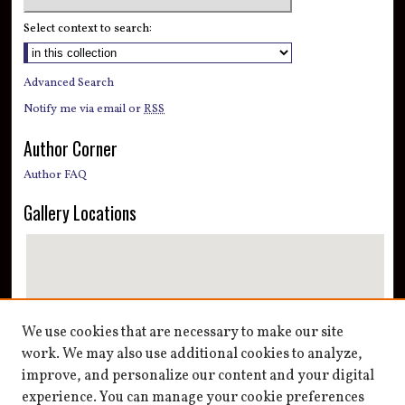
Select context to search:
Advanced Search
Notify me via email or
RSS
Author Corner
Author FAQ
Gallery Locations
We use cookies that are necessary to make our site
work. We may also use additional cookies to analyze,
improve, and personalize our content and your digital
View gallery on map
experience. You can manage your cookie preferences