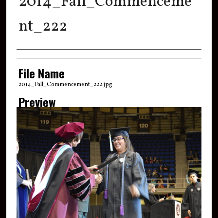
2014_Fall_Commenceme
nt_222
Creator
File Name
2014_Fall_Commencement_222.jpg
Preview