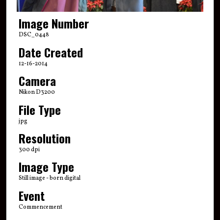
Image Number
DSC_0448
Date Created
12-16-2014
Camera
Nikon D3200
File Type
jpg
Resolution
300 dpi
Image Type
Still image - born digital
Event
Commencement