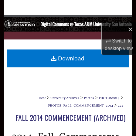
Search
Browse Collections
×
My Account
Switch to
desktop
view
About
Download
Digital Commons Network™
>
>
>
>
Home
University Archives
Photos
PHOTOS2014
>
PHOTOS_FALL_COMMENCEMENT_2014
222
FALL 2014 COMMENCEMENT (ARCHIVED)