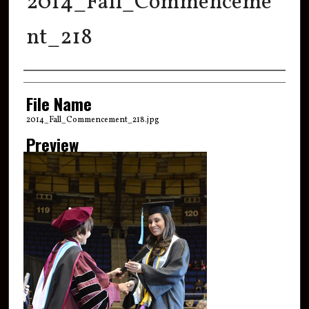
2014_Fall_Commenceme
nt_218
Creator
File Name
2014_Fall_Commencement_218.jpg
Preview