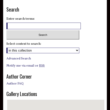
Search
Enter search terms:
Select context to search:
Advanced Search
Notify me via email or
RSS
Author Corner
Author FAQ
Gallery Locations