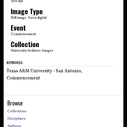
300 dpi
Image Type
Still image - born digital
Event
Commencement
Collection
University Archives-Images
KEYWORDS
Texas A&M University - San Antonio,
Commencement
Browse
Collections
Disciplines
Authors