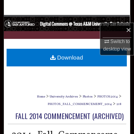
Search
Browse Collections
×
My Account
Switch to
desktop
view
About
Download
Digital Commons Network™
>
>
>
>
Home
University Archives
Photos
PHOTOS2014
>
PHOTOS_FALL_COMMENCEMENT_2014
218
FALL 2014 COMMENCEMENT (ARCHIVED)