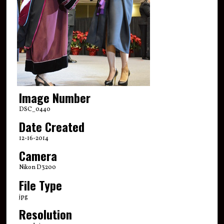
Image Number
DSC_0440
Date Created
12-16-2014
Camera
Nikon D3200
File Type
jpg
Resolution