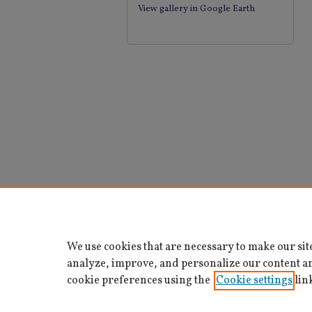
View gallery in Google Earth
We use cookies that are necessary to make our sit
analyze, improve, and personalize our content a
cookie preferences using the
Cookie settings
lin