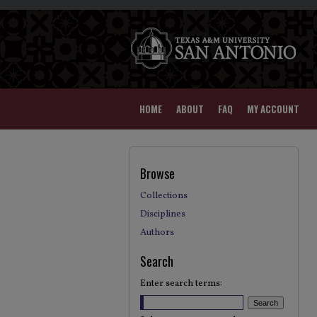
HOME
ABOUT
FAQ
MY ACCOUNT
Browse
Collections
Disciplines
Authors
Search
Enter search terms: