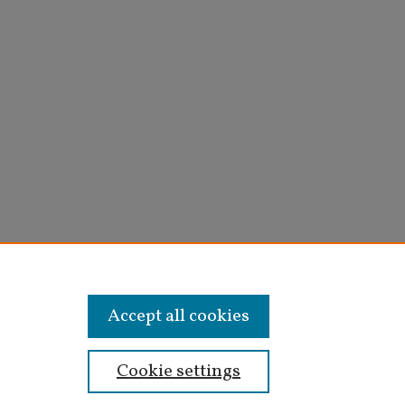
Accept all cookies
Cookie settings