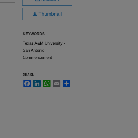
Thumbnail
KEYWORDS
Texas A&M University -
San Antonio,
Commencement
SHARE
Facebook
LinkedIn
WhatsApp
Email
Share