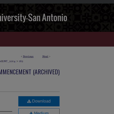
<
Previous
Next
>
>
MENT_2014
182
OMMENCEMENT (ARCHIVED)
Download
Medium