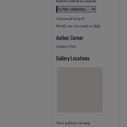
Select context to search:
Advanced Search
Notify me via email or
RSS
Author Corner
Author FAQ
Gallery Locations
View gallery on map