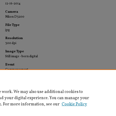
12-16-2014
Camera
Nikon D3200
File Type
jpg
Resolution
300 dpi
Image Type
Still image - born digital
Event
Commencement
Collection
University Archives-Images
e work. We may also use additional cookies to
nd your digital experience. You can manage your
k. For more information, see our
Cookie Policy
Home
|
About
|
FAQ
|
My Account
|
Accessibility Statement