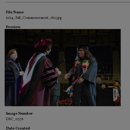
Creator
File Name
2014_Fall_Commencement_182.jpg
Preview
Image Number
DSC_0378
Date Created