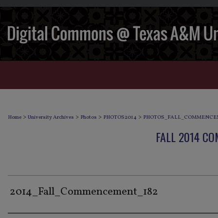
>
>
>
>
Home
University Archives
Photos
PHOTOS2014
PHOTOS_FALL_COMMENCE
FALL 2014 C
2014_Fall_Commencement_182