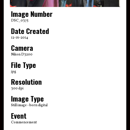
Image Number
DSC_0375
Date Created
12-16-2014
Camera
Nikon D3200
File Type
jpg
Resolution
300 dpi
Image Type
Still image - born digital
Event
Commencement