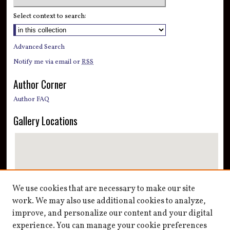
Select context to search:
Advanced Search
Notify me via email or
RSS
Author Corner
Author FAQ
Gallery Locations
We use cookies that are necessary to make our site
work. We may also use additional cookies to analyze,
improve, and personalize our content and your digital
View gallery on map
experience. You can manage your cookie preferences