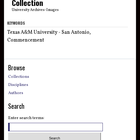
Collection
University Archives-Images
KEYWORDS
Texas A&M University - San Antonio,
Commencement
Browse
Collections
Disciplines
Authors
Search
Enter search terms: