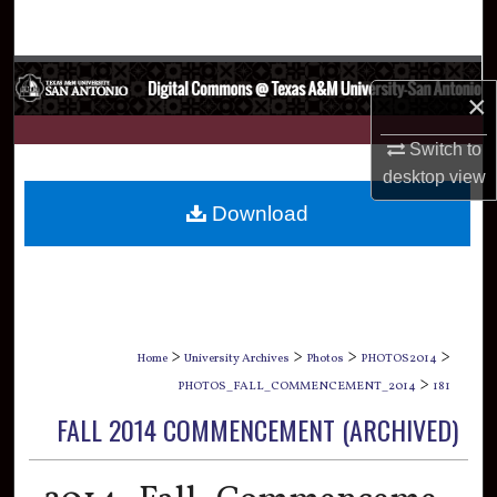
Search
Browse Collections
×
My Account
Switch to
desktop
view
About
Download
Digital Commons Network™
>
>
>
>
Home
University Archives
Photos
PHOTOS2014
>
PHOTOS_FALL_COMMENCEMENT_2014
181
FALL 2014 COMMENCEMENT (ARCHIVED)