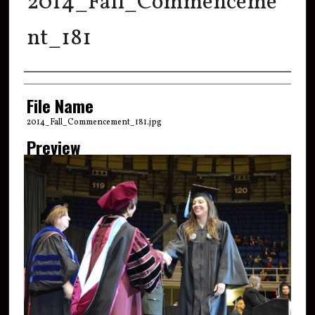
2014_Fall_Commenceme
nt_181
Creator
File Name
2014_Fall_Commencement_181.jpg
Preview