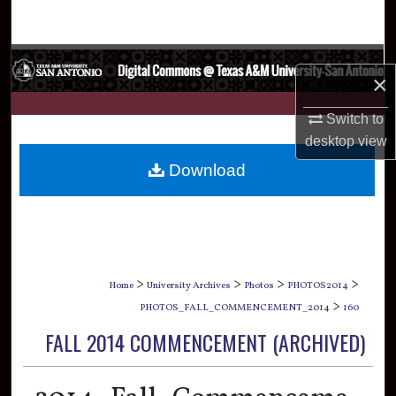
Search
Browse Collections
×
My Account
Switch to
desktop
view
About
Download
Digital Commons Network™
>
>
>
>
Home
University Archives
Photos
PHOTOS2014
>
PHOTOS_FALL_COMMENCEMENT_2014
160
FALL 2014 COMMENCEMENT (ARCHIVED)