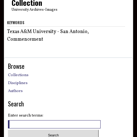
Collection
University Archives-Images
KEYWORDS
Texas A&M University - San Antonio,
Commencement
Browse
Collections
Disciplines
Authors
Search
Enter search terms: