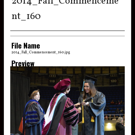
2014_Fall_Commenceme
nt_160
Creator
File Name
2014_Fall_Commencement_160.jpg
Preview