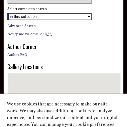
Select context to search:
Advanced Search
Notify me via email or
RSS
Author Corner
Author FAQ
Gallery Locations
We use cookies that are necessary to make our site
work. We may also use additional cookies to analyze,
improve, and personalize our content and your digital
View gallery on map
experience. You can manage your cookie preferences