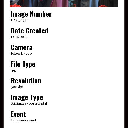
Image Number
DSC_0341
Date Created
12-16-2014
Camera
Nikon D3200
File Type
jpg
Resolution
300 dpi
Image Type
Still image - born digital
Event
Commencement