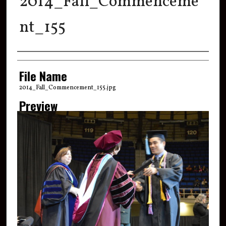
2014_Fall_Commenceme
nt_155
Creator
File Name
2014_Fall_Commencement_155.jpg
Preview