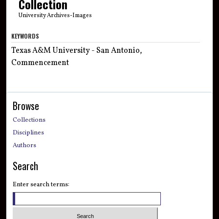
Collection
University Archives-Images
KEYWORDS
Texas A&M University - San Antonio,
Commencement
Browse
Collections
Disciplines
Authors
Search
Enter search terms: