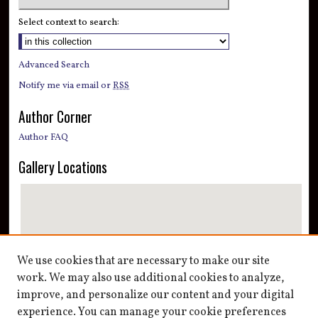
Select context to search:
Advanced Search
Notify me via email or
RSS
Author Corner
Author FAQ
Gallery Locations
We use cookies that are necessary to make our site
work. We may also use additional cookies to analyze,
improve, and personalize our content and your digital
View gallery on map
experience. You can manage your cookie preferences