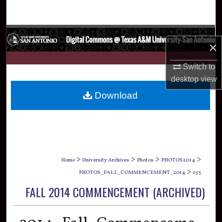
Search
Browse Collections
×
My Account
Switch to
desktop
view
About
Download
Digital Commons Network™
>
>
>
>
Home
University Archives
Photos
PHOTOS2014
>
PHOTOS_FALL_COMMENCEMENT_2014
155
FALL 2014 COMMENCEMENT (ARCHIVED)