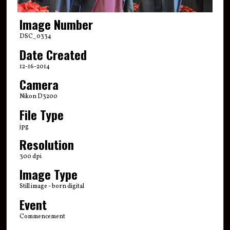
Image Number
DSC_0334
Date Created
12-16-2014
Camera
Nikon D3200
File Type
jpg
Resolution
300 dpi
Image Type
Still image - born digital
Event
Commencement