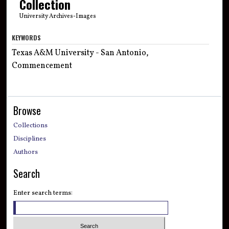
Collection
University Archives-Images
KEYWORDS
Texas A&M University - San Antonio,
Commencement
Browse
Collections
Disciplines
Authors
Search
Enter search terms: