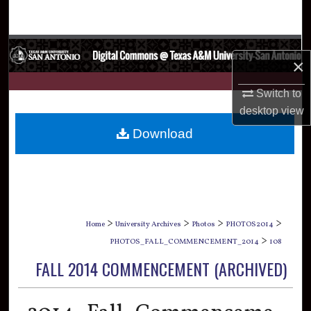
Search
Browse Collections
×
My Account
Switch to
desktop
view
About
Download
Digital Commons Network™
>
>
>
>
Home
University Archives
Photos
PHOTOS2014
>
PHOTOS_FALL_COMMENCEMENT_2014
108
FALL 2014 COMMENCEMENT (ARCHIVED)