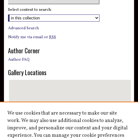
Select context to search:
Advanced Search
Notify me via email or
RSS
Author Corner
Author FAQ
Gallery Locations
We use cookies that are necessary to make our site
work. We may also use additional cookies to analyze,
improve, and personalize our content and your digital
View gallery on map
experience. You can manage your cookie preferences