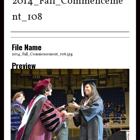
2014_Fall_Commenceme
nt_108
Creator
File Name
2014_Fall_Commencement_108.jpg
Preview