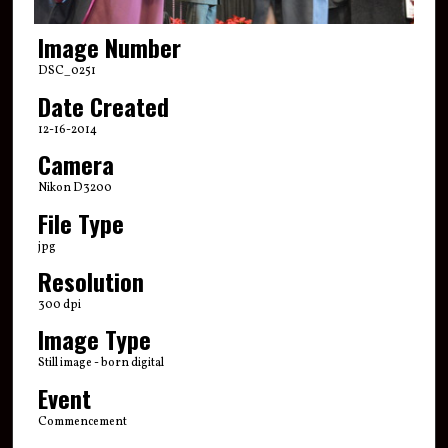
Image Number
DSC_0251
Date Created
12-16-2014
Camera
Nikon D3200
File Type
jpg
Resolution
300 dpi
Image Type
Still image - born digital
Event
Commencement