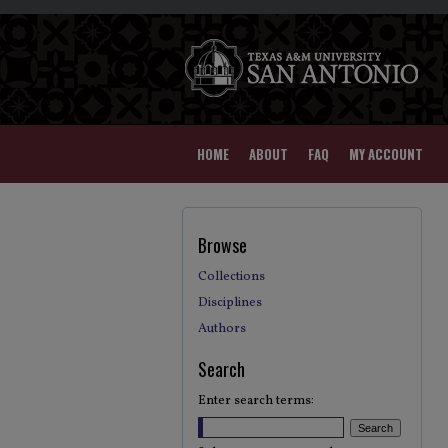
HOME
ABOUT
FAQ
MY ACCOUNT
Browse
Collections
Disciplines
Authors
Search
Enter search terms: