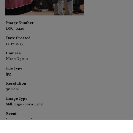
Image Number
DSC_0420
Date Created
12-17-2013
Camera
Nikon D3200
File Type
jpg
Resolution
300 dpi
Image Type
Still image - born digital
Event
Commencement
Collection