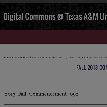
>
>
>
>
Home
University Archives
Photos
PHOTOS2013
PHOTOS_FALL_COMMENCEM
FALL 2013 C
2013_Fall_Commencement_092