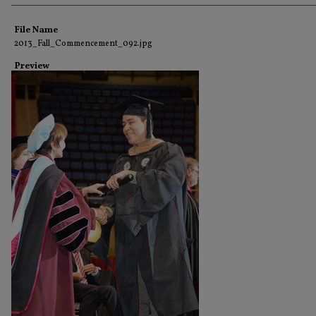
Creator
File Name
2013_Fall_Commencement_092.jpg
Preview