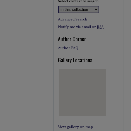
Select context to search:
Advanced Search
Notify me via email or
RSS
Author Corner
Author FAQ
Gallery Locations
View gallery on map