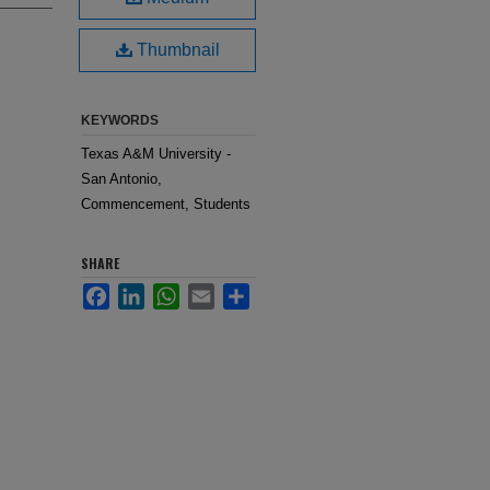
Thumbnail
KEYWORDS
Texas A&M University -
San Antonio,
Commencement, Students
SHARE
Facebook
LinkedIn
WhatsApp
Email
Share