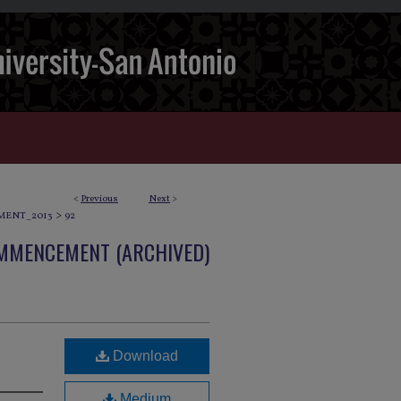
<
Previous
Next
>
>
ENT_2013
92
OMMENCEMENT (ARCHIVED)
Download
Medium