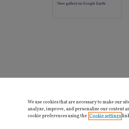
View gallery in Google Earth
We use cookies that are necessary to make our sit
analyze, improve, and personalize our content a
cookie preferences using the
Cookie settings
lin