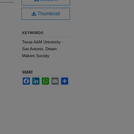
Thumbnail
KEYWORDS
Texas A&M University -
San Antonio, Dream
Makers Society
SHARE
Facebook
LinkedIn
WhatsApp
Email
Share