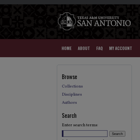
HOME
ABOUT
FAQ
MY ACCOUNT
Browse
Collections
Disciplines
Authors
Search
Enter search terms: