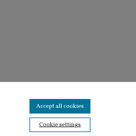
Accept all cookies
Cookie settings