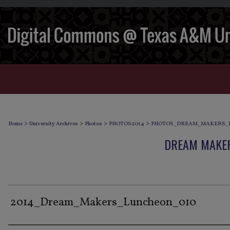
>
>
>
>
Home
University Archives
Photos
PHOTOS2014
PHOTOS_DREAM_MAKERS_
DREAM MAKER
2014_Dream_Makers_Luncheon_010