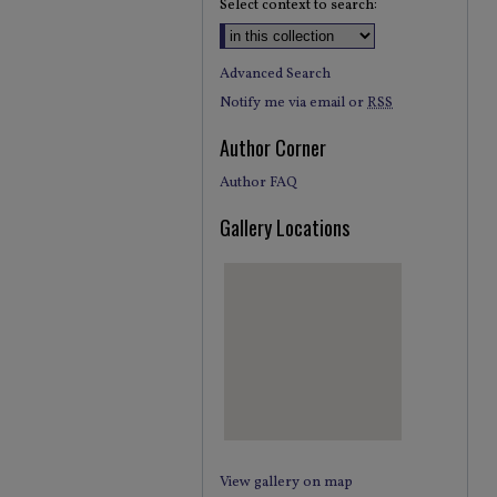
Select context to search:
Advanced Search
Notify me via email or
RSS
Author Corner
Author FAQ
Gallery Locations
View gallery on map