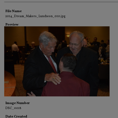
Creator
File Name
2014_Dream_Makers_Luncheon_010.jpg
Preview
Image Number
DSC_0018
Date Created