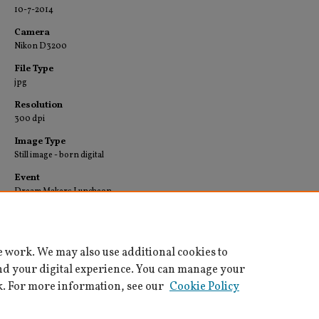
10-7-2014
Camera
Nikon D3200
File Type
jpg
Resolution
300 dpi
Image Type
Still image - born digital
Event
Dream Makers Luncheon
Collection
University Archives-Images
e work. We may also use additional cookies to
nd your digital experience. You can manage your
k. For more information, see our
Cookie Policy
Home
|
About
|
FAQ
|
My Account
|
Accessibility Statement