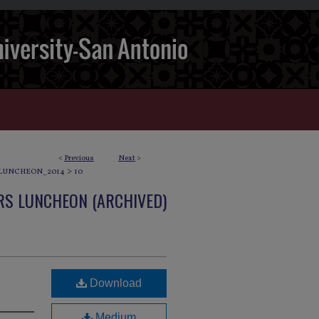
<
Previous
Next
>
>
LUNCHEON_2014
10
S LUNCHEON (ARCHIVED)
Download
Medium