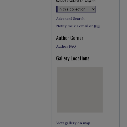
Select context to search:
Advanced Search
Notify me via email or
RSS
Author Corner
Author FAQ
Gallery Locations
View gallery on map