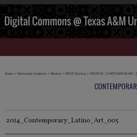
>
>
>
>
Home
University Archives
Photos
PHOTOS2014
PHOTOS_CONTEMPORARY_L
CONTEMPORARY
2014_Contemporary_Latino_Art_005