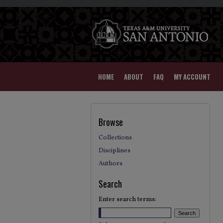
HOME
ABOUT
FAQ
MY ACCOUNT
Browse
Collections
Disciplines
Authors
Search
Enter search terms: