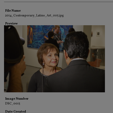
Creator
File Name
2014_Contemporary_Latino_Art_005.jpg
Preview
Image Number
DSC_0015
Date Created