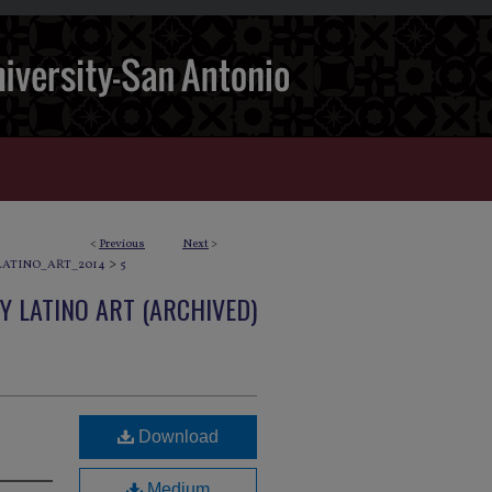
<
Previous
Next
>
>
ATINO_ART_2014
5
 LATINO ART (ARCHIVED)
Download
Medium