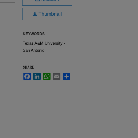
Thumbnail
KEYWORDS
Texas A&M University -
San Antonio
SHARE
Facebook
LinkedIn
WhatsApp
Email
Share