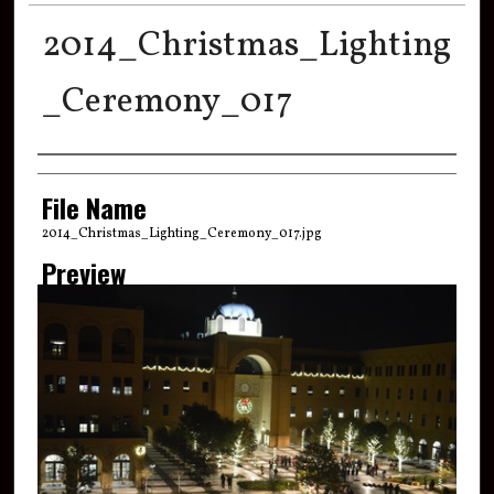
2014_Christmas_Lighting
_Ceremony_017
Creator
File Name
2014_Christmas_Lighting_Ceremony_017.jpg
Preview