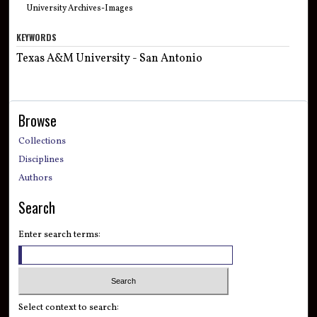
University Archives-Images
KEYWORDS
Texas A&M University - San Antonio
Browse
Collections
Disciplines
Authors
Search
Enter search terms:
Select context to search: