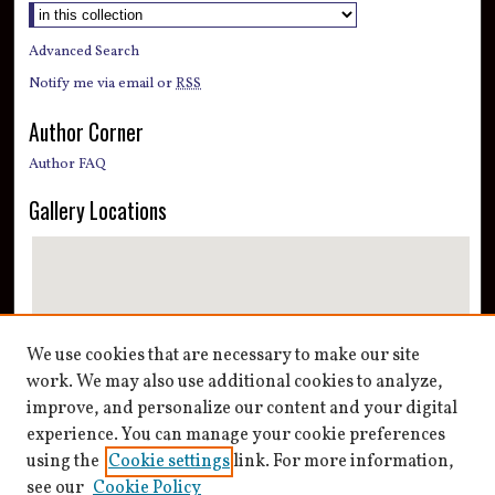
Advanced Search
Notify me via email or
RSS
Author Corner
Author FAQ
Gallery Locations
We use cookies that are necessary to make our site
work. We may also use additional cookies to analyze,
improve, and personalize our content and your digital
View gallery on map
experience. You can manage your cookie preferences
View gallery in Google Earth
using the
Cookie settings
link. For more information,
see our
Cookie Policy