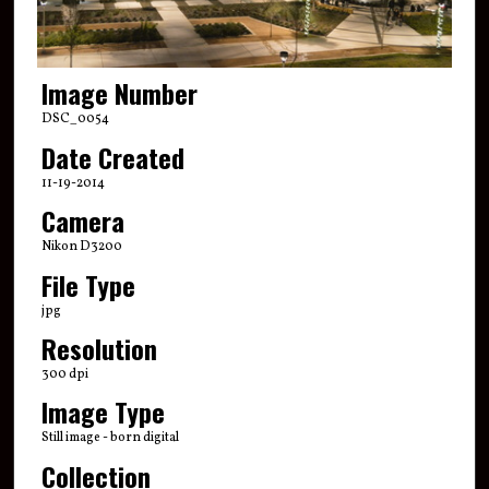
Image Number
DSC_0054
Date Created
11-19-2014
Camera
Nikon D3200
File Type
jpg
Resolution
300 dpi
Image Type
Still image - born digital
Collection