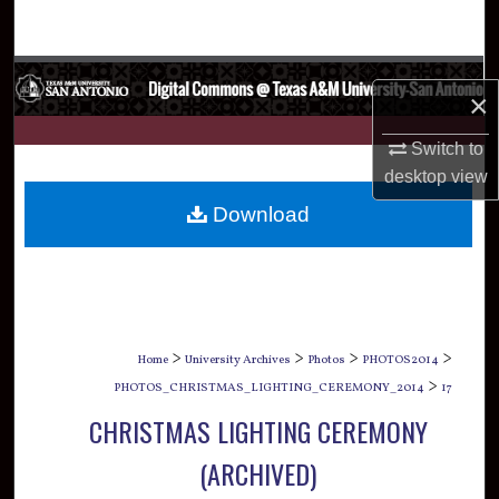
Search
Browse Collections
×
My Account
Switch to
desktop
view
About
Download
Digital Commons Network™
>
>
>
>
Home
University Archives
Photos
PHOTOS2014
>
PHOTOS_CHRISTMAS_LIGHTING_CEREMONY_2014
17
CHRISTMAS LIGHTING CEREMONY
(ARCHIVED)