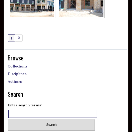
2
1
Browse
Collections
Disciplines
Authors
Search
Enter search terms: