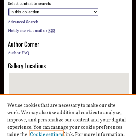
Select context to search:
Advanced Search
Notify me via email or
RSS
Author Corner
Author FAQ
Gallery Locations
We use cookies that are necessary to make our site
work. We may also use additional cookies to analyze,
improve, and personalize our content and your digital
View gallery on map
experience. You can manage your cookie preferences
View gallery in Google Earth
using the
Cookie settings
link. For more information,