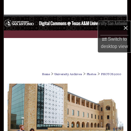
Search
Browse Collections
×
My Account
Switch to
desktop
view
About
Digital Commons Network™
>
>
>
Home
University Archives
Photos
PHOTOS2010