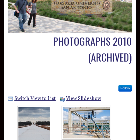
PHOTOGRAPHS 2010
(ARCHIVED)
Follow
Switch View to List
View Slideshow