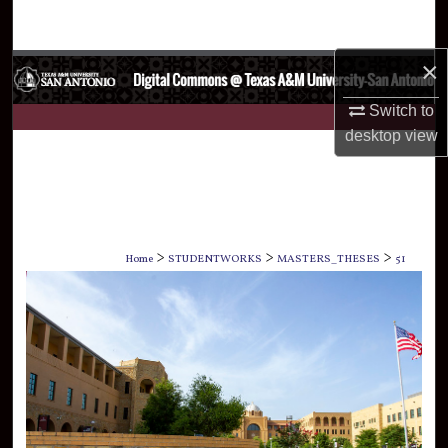
Search
×
Browse Collections
Switch to
My Account
desktop
view
About
Digital Commons Network™
>
>
>
Home
STUDENTWORKS
MASTERS_THESES
51