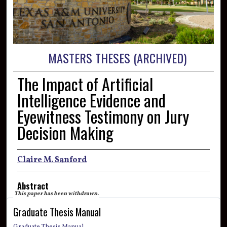
MASTERS THESES (ARCHIVED)
The Impact of Artificial
Intelligence Evidence and
Eyewitness Testimony on Jury
Decision Making
Claire M. Sanford
Abstract
This paper has been withdrawn.
Graduate Thesis Manual