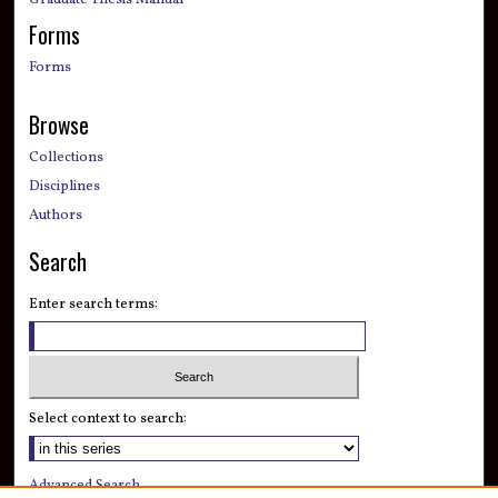
Graduate Thesis Manual
Forms
Forms
Browse
Collections
Disciplines
Authors
Search
Enter search terms:
Select context to search:
Advanced Search