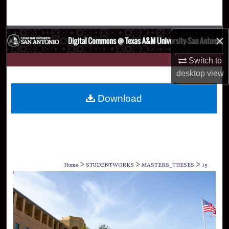
Search
Browse Collections
×
My Account
Switch to
desktop
view
About
Download
Digital Commons Network™
>
>
>
Home
STUDENTWORKS
MASTERS_THESES
15