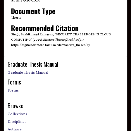
Spring 5-20-2023
Document Type
Thesis
Recommended Citation
Singh, Sashikumari Ramayan, "SECURITY CHALLENGES IN CLOUD
COMPUTING" (2023).
Masters Theses (Archived)
. 15.
https://digitalcommons.tamusa.edu/masters_theses/15
Graduate Thesis Manual
Graduate Thesis Manual
Forms
Forms
Browse
Collections
Disciplines
Authors