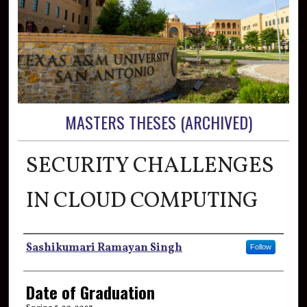
MASTERS THESES (ARCHIVED)
SECURITY CHALLENGES
IN CLOUD COMPUTING
Author
Sashikumari Ramayan Singh
Follow
Date of Graduation