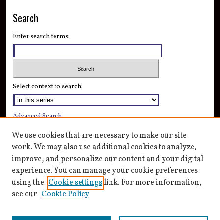
Search
Enter search terms:
Select context to search:
Advanced Search
Notify me via email or
RSS
We use cookies that are necessary to make our site
work. We may also use additional cookies to analyze,
Author Corner
improve, and personalize our content and your digital
Author FAQ
experience. You can manage your cookie preferences
Submit Research
using the
Cookie settings
link. For more information,
see our
Cookie Policy