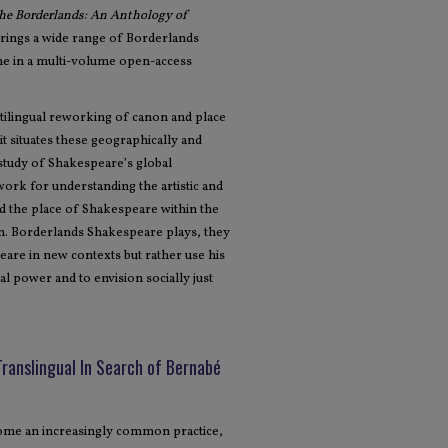
the Borderlands: An Anthology of
rings a wide range of Borderlands
ime in a multi-volume open-access
tilingual reworking of canon and place
t situates these geographically and
 study of Shakespeare’s global
ework for understanding the artistic and
and the place of Shakespeare within the
ion. Borderlands Shakespeare plays, they
are in new contexts but rather use his
l power and to envision socially just
Translingual In Search of Bernabé
ecome an increasingly common practice,