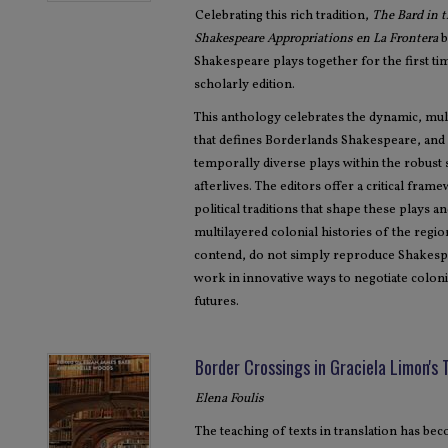
Celebrating this rich tradition,
The Bard in 
Shakespeare Appropriations en La Frontera
b
Shakespeare plays together for the first t
scholarly edition.
This anthology celebrates the dynamic, mul
that defines Borderlands Shakespeare, and i
temporally diverse plays within the robust
afterlives. The editors offer a critical fram
political traditions that shape these plays 
multilayered colonial histories of the reg
contend, do not simply reproduce Shakespe
work in innovative ways to negotiate colonia
futures.
Border Crossings in Graciela Limon's 
Elena Foulis
The teaching of texts in translation has b