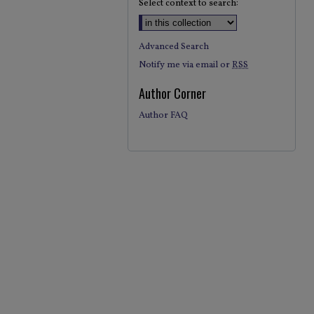
Select context to search:
Advanced Search
Notify me via email or
RSS
Author Corner
Author FAQ