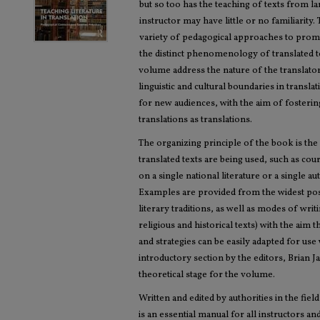
but so too has the teaching of texts from l
instructor may have little or no familiarity
variety of pedagogical approaches to promo
the distinct phenomenology of translated t
volume address the nature of the translator
linguistic and cultural boundaries in transl
for new audiences, with the aim of fostering
translations as translations.
The organizing principle of the book is the
translated texts are being used, such as co
on a single national literature or a single a
Examples are provided from the widest pos
literary traditions, as well as modes of wri
religious and historical texts) with the aim
and strategies can be easily adapted for use
introductory section by the editors, Brian 
theoretical stage for the volume.
Written and edited by authorities in the field
is an essential manual for all instructors a