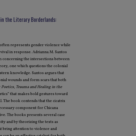
in the Literary Borderlands:
 often represents gender violence while
rvival in response. Adrianna M. Santos
on concerning the intersections between
eory, one which questions the colonial
stern knowledge. Santos argues that
lonial wounds and form scars that both
x Poetics, Trauma and Healing in the
etics” that makes bold gestures toward
al. The book contends that the cicatrix
 necessary component for Chicana
rive. The books presents several case
ity and by theorizing the texts as
at bring attention to violence and