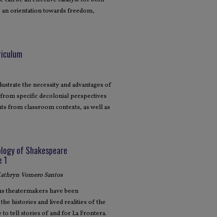
 can be an effective catalyst for both
, an orientation towards freedom,
riculum
llustrate the necessity and advantages of
from specific decolonial perspectives
ts from classroom contexts, as well as
ology of Shakespeare
e 1
 Kathryn Vomero Santos
ous theatermakers have been
he histories and lived realities of the
o tell stories of and for La Frontera.