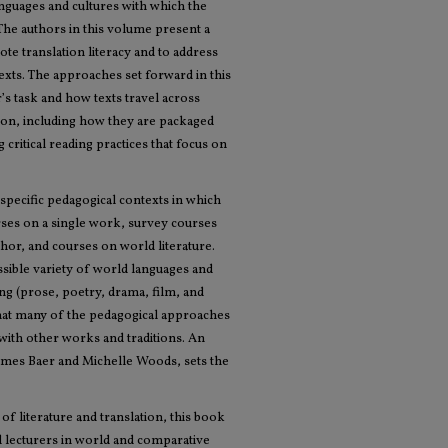
anguages and cultures with which the
. The authors in this volume present a
te translation literacy and to address
exts. The approaches set forward in this
’s task and how texts travel across
ation, including how they are packaged
 critical reading practices that focus on
 specific pedagogical contexts in which
urses on a single work, survey courses
uthor, and courses on world literature.
sible variety of world languages and
ting (prose, poetry, drama, film, and
 that many of the pedagogical approaches
 with other works and traditions. An
James Baer and Michelle Woods, sets the
 of literature and translation, this book
nd lecturers in world and comparative