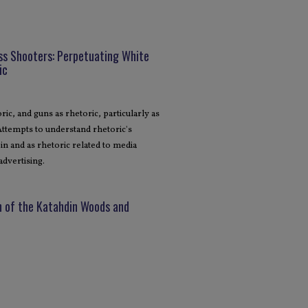
ss Shooters: Perpetuating White
ic
ic, and guns as rhetoric, particularly as
 Attempts to understand rhetoric's
in and as rhetoric related to media
advertising.
n of the Katahdin Woods and