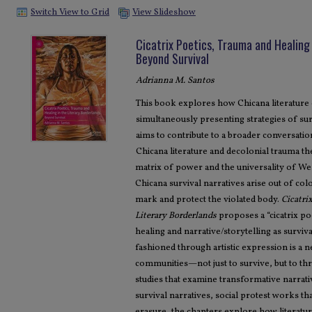
Switch View to Grid
View Slideshow
Cicatrix Poetics, Trauma and Healing 
Beyond Survival
Adrianna M. Santos
This book explores how Chicana literature
simultaneously presenting strategies of su
aims to contribute to a broader conversati
Chicana literature and decolonial trauma th
matrix of power and the universality of We
Chicana survival narratives arise out of co
mark and protect the violated body.
Cicatri
Literary Borderlands
proposes a “cicatrix po
healing and narrative/storytelling as surviv
fashioned through artistic expression is a
communities—not just to survive, but to th
studies that examine transformative narrativ
survival narratives, social protest works th