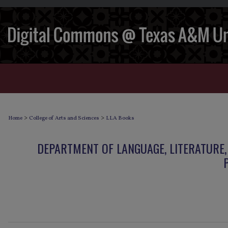
>
>
Home
College of Arts and Sciences
LLA Books
DEPARTMENT OF LANGUAGE, LITERATURE,