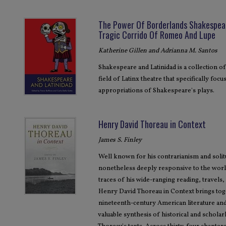
The Power Of Borderlands Shakespear
Tragic Corrido Of Romeo And Lupe
Katherine Gillen and Adrianna M. Santos
Shakespeare and Latinidad is a collection of
field of Latinx theatre that specifically fo
appropriations of Shakespeare's plays.
Henry David Thoreau in Context
James S. Finley
Well known for his contrarianism and soli
nonetheless deeply responsive to the world
traces of his wide-ranging reading, travels, p
Henry David Thoreau in Context brings tog
nineteenth-century American literature and
valuable synthesis of historical and schola