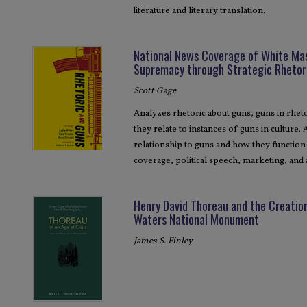
literature and literary translation.
National News Coverage of White Ma
Supremacy through Strategic Rhetor
Scott Gage
Analyzes rhetoric about guns, guns in rhetor
they relate to instances of guns in culture.
relationship to guns and how they function 
coverage, political speech, marketing, and 
Henry David Thoreau and the Creatio
Waters National Monument
James S. Finley