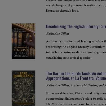
erasure, the chapters explore how literature
social change and personal transformation
liberation through love.
Decolonizing the English Literary Cur
Katherine Gillen
An international team of leading scholars i
reforming the English Literary Curriculum 
in this book, using evidence-based argumen
establishing new critical agendas.
The Bard in the Borderlands: An Anth
Appropriations en La Frontera, Volum
Katherine Gillen, Adrianna M. Santos, and
For several decades, Chicanx and Indigen
repurposing Shakespeare’s plays to reflect t
US–Mexico Borderlands and to create space t