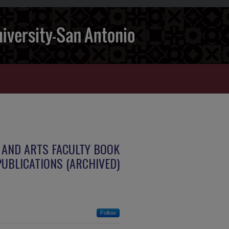
 AND ARTS FACULTY BOOK
PUBLICATIONS (ARCHIVED)
Follow