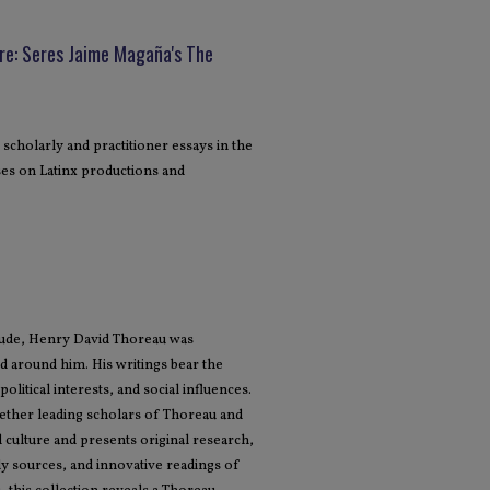
e: Seres Jaime Magaña's The
 scholarly and practitioner essays in the
cuses on Latinx productions and
tude, Henry David Thoreau was
 around him. His writings bear the
olitical interests, and social influences.
ether leading scholars of Thoreau and
 culture and presents original research,
rly sources, and innovative readings of