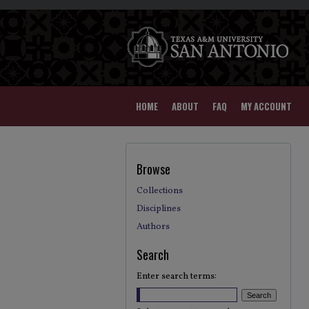
HOME
ABOUT
FAQ
MY ACCOUNT
Browse
Collections
Disciplines
Authors
Search
Enter search terms: