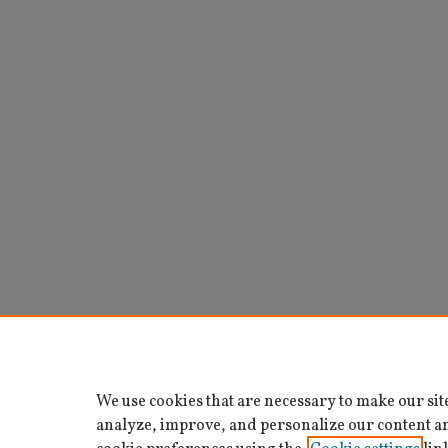
We use cookies that are necessary to make our sit
analyze, improve, and personalize our content a