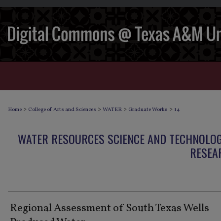
>
>
>
>
Home
College of Arts and Sciences
WATER
Graduate Works
14
WATER RESOURCES SCIENCE AND TECHNOLO
RESEA
Regional Assessment of South Texas Wells