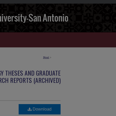
Next
>
GY THESES AND GRADUATE
RCH REPORTS (ARCHIVED)
Download