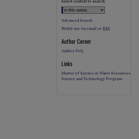
Select context to search:
Advanced Search
Notify me via email or
RSS
Author Corner
Author FAQ
Links
Master of Science in Water Resources
Science and Technology Program