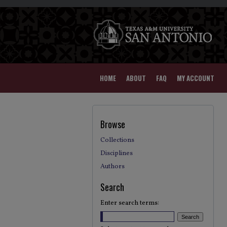
HOME
ABOUT
FAQ
MY ACCOUNT
Browse
Collections
Disciplines
Authors
Search
Enter search terms: