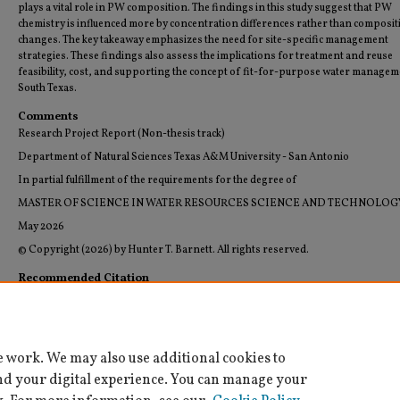
plays a vital role in PW composition. The findings in this study suggest that PW
chemistry is influenced more by concentration differences rather than composit
changes. The key takeaway emphasizes the need for site-specific management
strategies. These findings also assess the implications for treatment and reuse
feasibility, cost, and supporting the concept of fit-for-purpose water managem
South Texas.
Comments
Research Project Report (Non-thesis track)
Department of Natural Sciences Texas A&M University - San Antonio
In partial fulfillment of the requirements for the degree of
MASTER OF SCIENCE IN WATER RESOURCES SCIENCE AND TECHNOLOG
May 2026
© Copyright (2026) by Hunter T. Barnett. All rights reserved.
Recommended Citation
Barnett, Hunter T., "Regional Assessment of South Texas Wells Produced Water" (2026).
Resources Science and Technology Theses and Graduate Research Reports (Archived)
. 14.
https://digitalcommons.tamusa.edu/water_theses/14
e work. We may also use additional cookies to
nd your digital experience. You can manage your