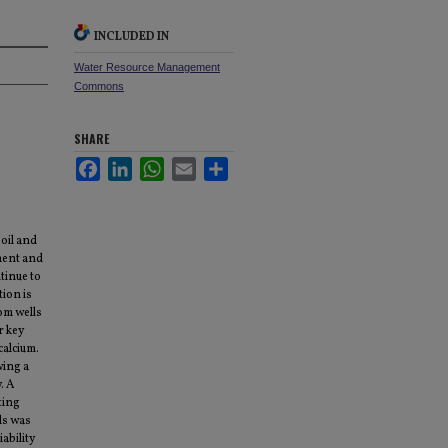
INCLUDED IN
Water Resource Management
Commons
SHARE
Facebook
LinkedIn
WhatsApp
Email
Share
oil and
tment and
tinue to
ion is
om wells
r key
calcium.
wing a
. A
ting
lls was
ability