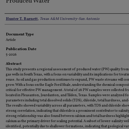
Produced Water
Authors
Hunter T. Barnett
,
Texas A&M University-San Antonio
Document Type
Article
Publication Date
5-2026
Abstract
This study presents a regional assessment of produced water (PW) quality from 
gas wells in South Texas, with a focus on variability and its implications for trea
reuse. As oil and gas production continues to expand, PW waste streams will con
grow. With a focus on the Eagle Ford Shale, understanding the chemical composit
critical for effective PW management. A total of 28 PW samples were collected fr
located in Pleasanton, Jourdanton, and Tilden, Texas. Samples were analyzed fo
parameters including total dissolved solids (TDS), chloride, total hardness, and 
The results showed variability across all parameters, with TDS and chloride sho
strong correlation, indicating that chloride is a prominent contributor to salinity
strong relationship was also found between calcium and total hardness highligh
calcium as the primary driver for scaling potential. A subset of lower-salinity we
identified, potentially due to shallower formations, indicating that geological vari