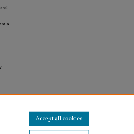
ional
ent in
Y
Water
Accept all cookies