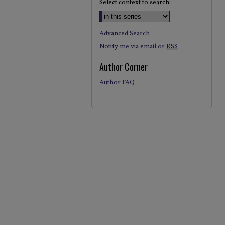
Select context to search:
Advanced Search
Notify me via email or
RSS
Author Corner
Author FAQ