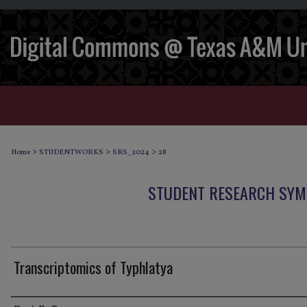
>
>
>
Home
STUDENTWORKS
SRS_2024
28
STUDENT RESEARCH SYM
Transcriptomics of Typhlatya