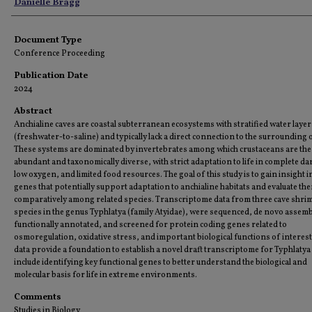
Authors
Danielle Bragg
Document Type
Conference Proceeding
Publication Date
2024
Abstract
Anchialine caves are coastal subterranean ecosystems with stratified water layer
(freshwater-to-saline) and typically lack a direct connection to the surrounding 
These systems are dominated by invertebrates among which crustaceans are the
abundant and taxonomically diverse, with strict adaptation to life in complete d
low oxygen, and limited food resources. The goal of this study is to gain insight i
genes that potentially support adaptation to anchialine habitats and evaluate th
comparatively among related species. Transcriptome data from three cave shri
species in the genus Typhlatya (family Atyidae), were sequenced, de novo assem
functionally annotated, and screened for protein coding genes related to
osmoregulation, oxidative stress, and important biological functions of interest
data provide a foundation to establish a novel draft transcriptome for Typhlatya
include identifying key functional genes to better understand the biological and
molecular basis for life in extreme environments.
Comments
Studies in Biology