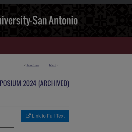
<
Previous
Next
>
POSIUM 2024 (ARCHIVED)
Link to Full Text