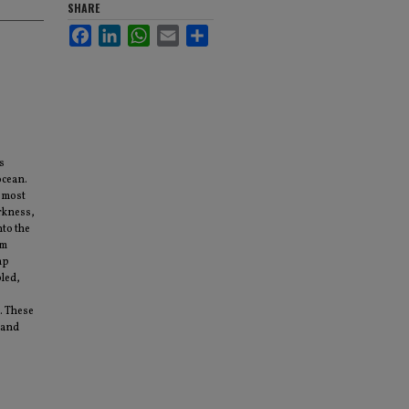
SHARE
Facebook
LinkedIn
WhatsApp
Email
Share
s
ocean.
 most
arkness,
nto the
em
mp
bled,
. These
 and