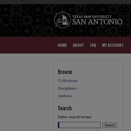
HOME
ABOUT
FAQ
MY ACCOUNT
Browse
Collections
Disciplines
Authors
Search
Enter search terms: