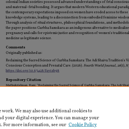
colonial Indian societies possessed advanced understandings of fetal consciou
and maternal–fetal bonding. It argues that modern Western educational parad
the contemporary expectations imposed on women have eroded access to these
knowledge systems, leading to a disconnection from embodied feminine wisdo
Through analysis of ritual structures, philosophical foundations, and methodol
the paper positions Garbha Samskara as an indigenous alternative to medicaliz
pregnancy and calls for epistemic justice and recognition of women’s traditiona
medicine as legitimate science.
Comments
Originally published as:
Reclaiming the Sacred Science of Garbha Samskara: The Adi Shaiva Tradition’s V
Conscious Conception and Prenatal Care. (2026).
Fourth World Journal
,
26
(1), 
https://doi.org/10.63428/fqv1zb98
Repository Citation
Muthukrishnan, Rani, "Reclaiming the Sacred Science of Garbha Samskara: The Adi Sha
Tradition's Vision of Conscious Conception and Prenatal Care" (2026).
All Faculty Schola
(Archived)
. 68.
https://digitalcommons.tamusa.edu/pubs_faculty/68
e work. We may also use additional cookies to
nd your digital experience. You can manage your
k. For more information, see our
Cookie Policy