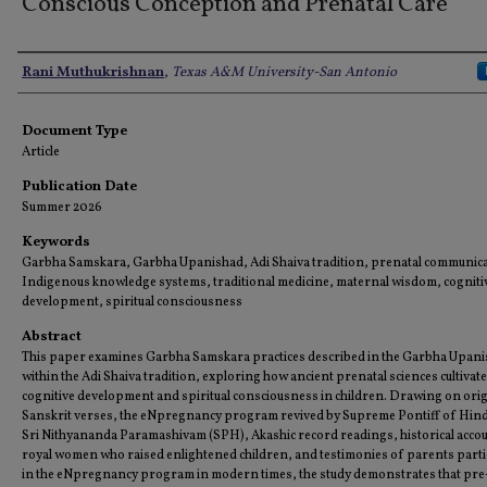
Conscious Conception and Prenatal Care
Authors
Rani Muthukrishnan
,
Texas A&M University-San Antonio
Document Type
Article
Publication Date
Summer 2026
Keywords
Garbha Samskara, Garbha Upanishad, Adi Shaiva tradition, prenatal communica
Indigenous knowledge systems, traditional medicine, maternal wisdom, cogniti
development, spiritual consciousness
Abstract
This paper examines Garbha Samskara practices described in the Garbha Upan
within the Adi Shaiva tradition, exploring how ancient prenatal sciences cultivat
cognitive development and spiritual consciousness in children. Drawing on orig
Sanskrit verses, the eNpregnancy program revived by Supreme Pontiff of Hin
Sri Nithyananda Paramashivam (SPH), Akashic record readings, historical acco
royal women who raised enlightened children, and testimonies of parents parti
in the eNpregnancy program in modern times, the study demonstrates that pre