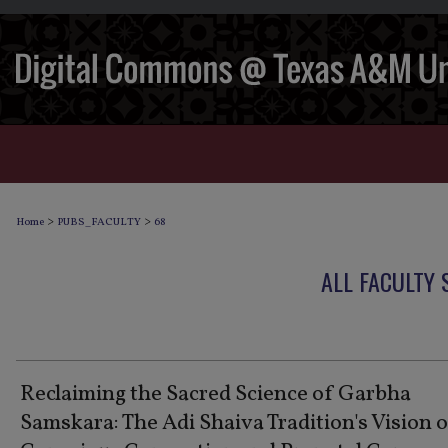
>
>
Home
PUBS_FACULTY
68
ALL FACULTY
Reclaiming the Sacred Science of Garbha
Samskara: The Adi Shaiva Tradition's Vision 