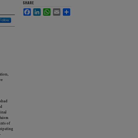
SHARE
Facebook
LinkedIn
WhatsApp
Email
Share
Follow
tion,
ve
ishad
ed
inal
duism
unts of
cipating
-