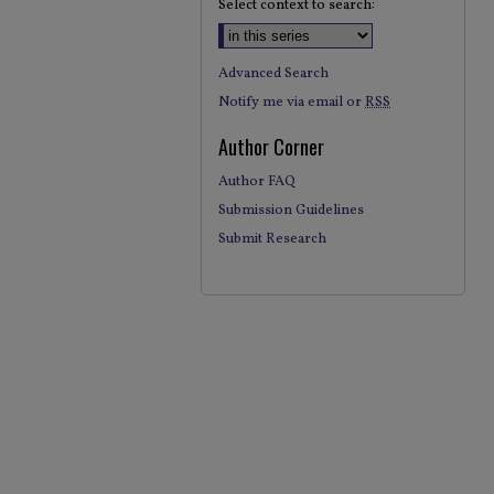
Select context to search:
Advanced Search
Notify me via email or
RSS
Author Corner
Author FAQ
Submission Guidelines
Submit Research