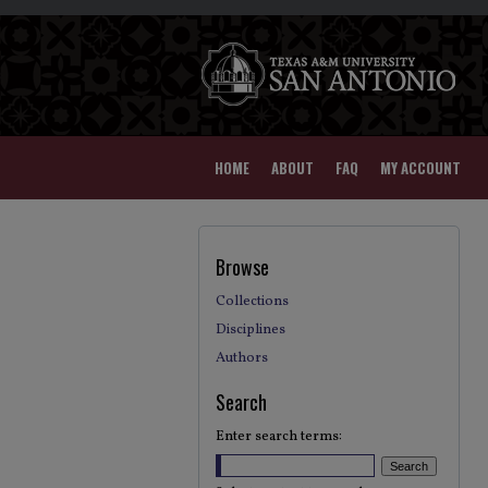
HOME
ABOUT
FAQ
MY ACCOUNT
Browse
Collections
Disciplines
Authors
Search
Enter search terms: