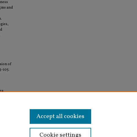
sness
igms and
m.
ogies,
ed
l
ision of
83-105.
iva
rship
Accept all cookies
Cookie settings