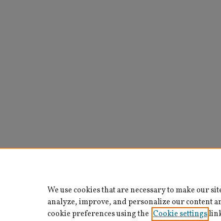
We use cookies that are necessary to make our sit
analyze, improve, and personalize our content a
cookie preferences using the
Cookie settings
lin