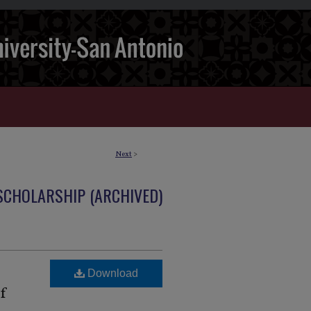
Next
>
 SCHOLARSHIP (ARCHIVED)
Download
of