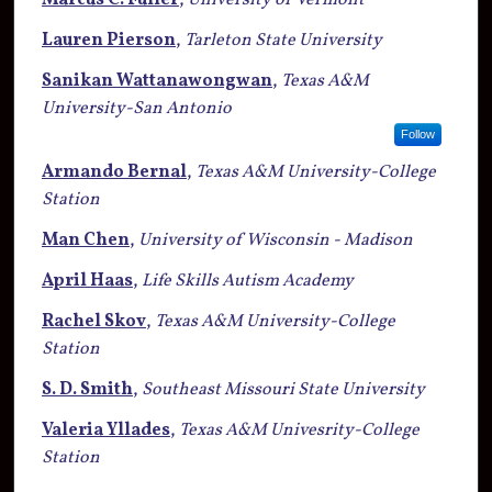
Marcus C. Fuller
,
University of Vermont
Lauren Pierson
,
Tarleton State University
Sanikan Wattanawongwan
,
Texas A&M
University-San Antonio
Follow
Armando Bernal
,
Texas A&M University-College
Station
Man Chen
,
University of Wisconsin - Madison
April Haas
,
Life Skills Autism Academy
Rachel Skov
,
Texas A&M University-College
Station
S. D. Smith
,
Southeast Missouri State University
Valeria Yllades
,
Texas A&M Univesrity-College
Station