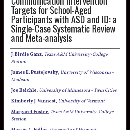
Communication Intervention
Targets for School-Aged
Participants with ASD and ID: a
Single-Case Systematic Review
and Meta-analysis
Authors
J. Birdie Ganz
,
Texas A&M University-College
Station
James E. Pustejovsky
,
University of Wisconsin -
Madison
Joe Reichle
,
University of Minnesota - Twin Cities
Kimberly J. Vannest
,
University of Vermont
Margaret Foster
,
Texas A&M University-College
Station