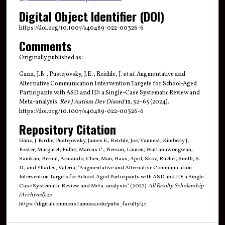
Digital Object Identifier (DOI)
https://doi.org/10.1007/s40489-022-00326-6
Comments
Originally published as:
Ganz, J.B., Pustejovsky, J.E., Reichle, J.
et al.
Augmentative and
Alternative Communication Intervention Targets for School-Aged
Participants with ASD and ID: a Single-Case Systematic Review and
Meta-analysis.
Rev J Autism Dev Disord
11
, 52–65 (2024).
https://doi.org/10.1007/s40489-022-00326-6
Repository Citation
Ganz, J. Birdie; Pustejovsky, James E.; Reichle, Joe; Vannest, Kimberly J.;
Foster, Margaret; Fuller, Marcus C.; Pierson, Lauren; Wattanawongwan,
Sanikan; Bernal, Armando; Chen, Man; Haas, April; Skov, Rachel; Smith, S.
D.; and Yllades, Valeria, "Augmentative and Alternative Communication
Intervention Targets for School-Aged Participants with ASD and ID: a Single-
Case Systematic Review and Meta-analysis" (2022).
All Faculty Scholarship
(Archived)
. 47.
https://digitalcommons.tamusa.edu/pubs_faculty/47