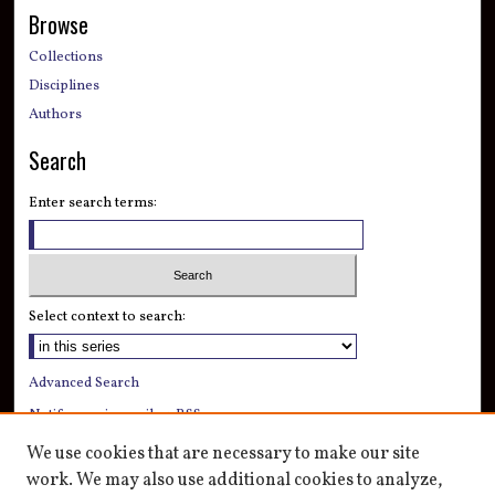
Browse
Collections
Disciplines
Authors
Search
Enter search terms:
Select context to search:
Advanced Search
Notify me via email or
RSS
We use cookies that are necessary to make our site
Author Corner
work. We may also use additional cookies to analyze,