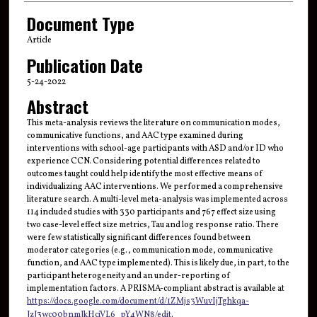
Document Type
Article
Publication Date
5-24-2022
Abstract
This meta-analysis reviews the literature on communication modes,
communicative functions, and AAC type examined during
interventions with school-age participants with ASD and/or ID who
experience CCN. Considering potential differences related to
outcomes taught could help identify the most effective means of
individualizing AAC interventions. We performed a comprehensive
literature search. A multi-level meta-analysis was implemented across
114 included studies with 330 participants and 767 effect size using
two case-level effect size metrics, Tau and log response ratio. There
were few statistically significant differences found between
moderator categories (e.g., communication mode, communicative
function, and AAC type implemented). This is likely due, in part, to the
participant heterogeneity and an under-reporting of
implementation factors. A PRISMA-compliant abstract is available at
https://docs.google.com/document/d/1ZMjs3WuvIjTghkqa-
JzJ3wc00bnmJkHciVL6_pY4WN8/edit
.