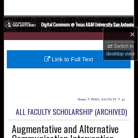
Search
Browse Collections
×
My Account
Switch to
About
desktop
view
Link to Full Text
Digital Commons Network™
>
>
Home
PUBS_FACULTY
47
ALL FACULTY SCHOLARSHIP (ARCHIVED)
Augmentative and Alternative