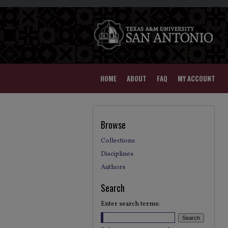
HOME
ABOUT
FAQ
MY ACCOUNT
Browse
Collections
Disciplines
Authors
Search
Enter search terms: