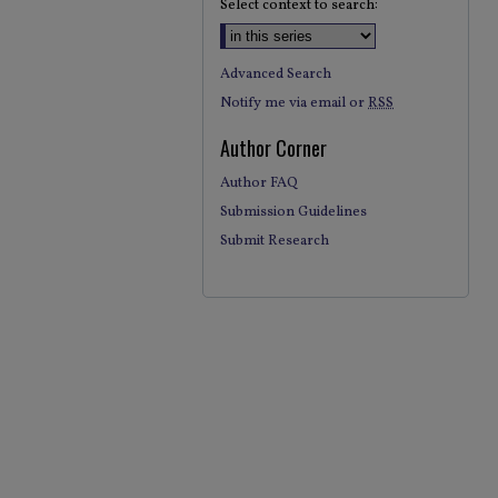
Select context to search:
Advanced Search
Notify me via email or
RSS
Author Corner
Author FAQ
Submission Guidelines
Submit Research