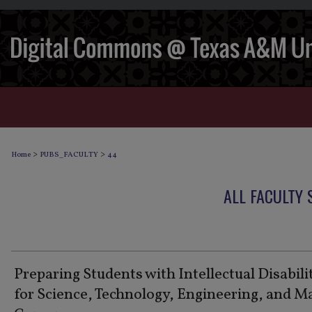
>
>
Home
PUBS_FACULTY
44
ALL FACULTY
Preparing Students with Intellectual Disabili
for Science, Technology, Engineering, and M