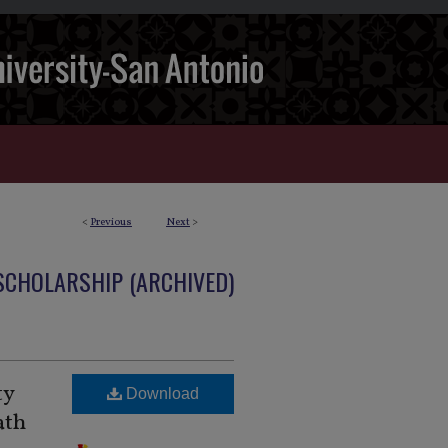
<
Previous
Next
>
 SCHOLARSHIP (ARCHIVED)
ty
Download
ath