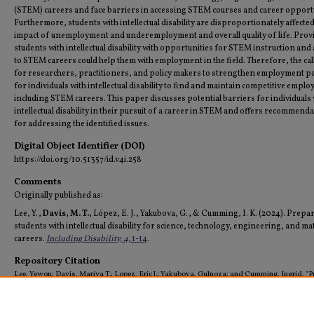
(STEM) careers and face barriers in accessing STEM courses and career opportu
Furthermore, students with intellectual disability are disproportionately affected
impact of unemployment and underemployment and overall quality of life. Prov
students with intellectual disability with opportunities for STEM instruction and
to STEM careers could help them with employment in the field. Therefore, the call
for researchers, practitioners, and policy makers to strengthen employment 
for individuals with intellectual disability to find and maintain competitive empl
including STEM careers. This paper discusses potential barriers for individuals 
intellectual disability in their pursuit of a career in STEM and offers recommend
for addressing the identified issues.
Digital Object Identifier (DOI)
https://doi.org/10.51357/id.v4i.258
Comments
Originally published as:
Lee, Y.,
Davis, M. T.,
López, E. J., Yakubova, G., & Cumming, I. K. (2024). Prepa
students with intellectual disability for science, technology, engineering, and ma
careers.
Including Disability, 4,
1-14
.
Repository Citation
Lee, Yewon; Davis, Mariya T.; Lopez, Eric J.; Yakubova, Gulnoza; and Cumming, Ingrid, "P
Students with Intellectual Disability for Science, Technology, Engineering, and Math Care
(2024).
All Faculty Scholarship (Archived)
. 44.
https://digitalcommons.tamusa.edu/pubs_faculty/44