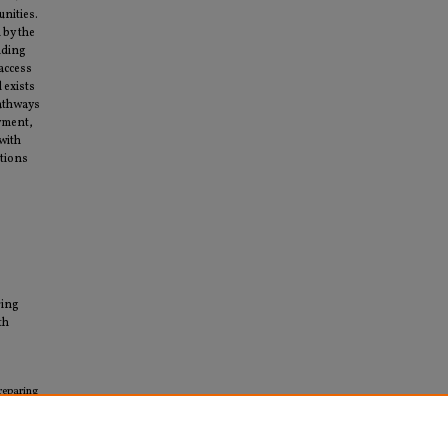
nities.
 by the
iding
 access
 exists
pathways
oyment,
with
ations
ring
th
reparing
ers"