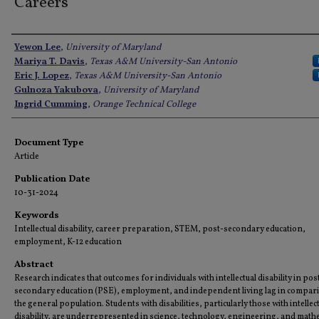
Careers
Authors
Yewon Lee
,
University of Maryland
Mariya T. Davis
,
Texas A&M University-San Antonio
Eric J. Lopez
,
Texas A&M University-San Antonio
Gulnoza Yakubova
,
University of Maryland
Ingrid Cumming
,
Orange Technical College
Document Type
Article
Publication Date
10-31-2024
Keywords
Intellectual disability, career preparation, STEM, post-secondary education,
employment, K-12 education
Abstract
Research indicates that outcomes for individuals with intellectual disability in pos
secondary education (PSE), employment, and independent living lag in compar
the general population. Students with disabilities, particularly those with intellec
disability, are underrepresented in science, technology, engineering, and math