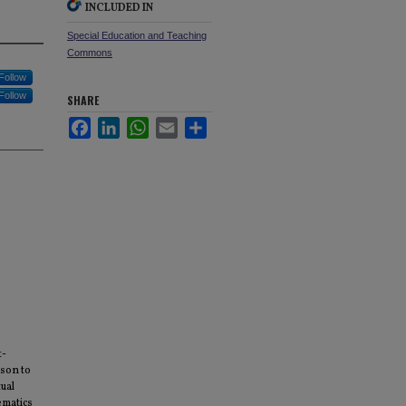
INCLUDED IN
Special Education and Teaching
Commons
Follow
Follow
SHARE
Facebook
LinkedIn
WhatsApp
Email
Share
t-
ison to
tual
ematics