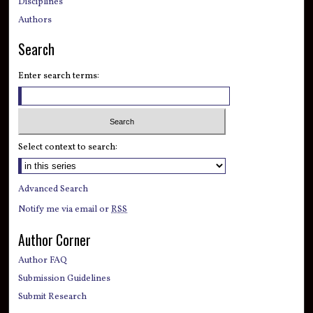
Disciplines
Authors
Search
Enter search terms:
Select context to search:
Advanced Search
Notify me via email or
RSS
Author Corner
Author FAQ
Submission Guidelines
Submit Research