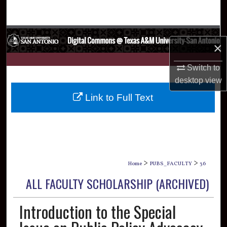
Search
Browse Collections
×
My Account
Switch to
desktop
view
About
Link to Full Text
Digital Commons Network™
>
>
Home
PUBS_FACULTY
36
ALL FACULTY SCHOLARSHIP (ARCHIVED)
Introduction to the Special