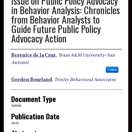
Issue on Public Policy Advocacy
in Behavior Analysis: Chronicles
from Behavior Analysts to
Guide Future Public Policy
Advocacy Action
Authors
Berenice de la Cruz
,
Texas A&M University-San
Antonio
Follow
Gordon Bourland
,
Trinity Behavioral Associates
Document Type
Article
Publication Date
2025