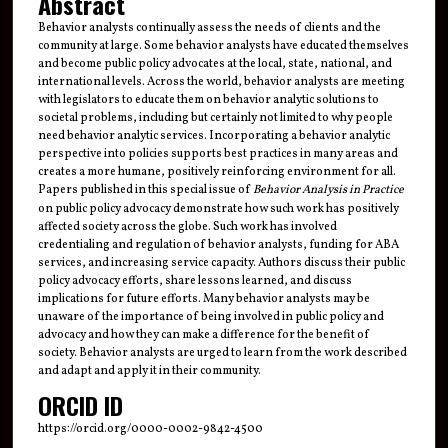
Abstract
Behavior analysts continually assess the needs of clients and the
community at large. Some behavior analysts have educated themselves
and become public policy advocates at the local, state, national, and
international levels. Across the world, behavior analysts are meeting
with legislators to educate them on behavior analytic solutions to
societal problems, including but certainly not limited to why people
need behavior analytic services. Incorporating a behavior analytic
perspective into policies supports best practices in many areas and
creates a more humane, positively reinforcing environment for all.
Papers published in this special issue of
Behavior Analysis in Practice
on public policy advocacy demonstrate how such work has positively
affected society across the globe. Such work has involved
credentialing and regulation of behavior analysts, funding for ABA
services, and increasing service capacity. Authors discuss their public
policy advocacy efforts, share lessons learned, and discuss
implications for future efforts. Many behavior analysts may be
unaware of the importance of being involved in public policy and
advocacy and how they can make a difference for the benefit of
society. Behavior analysts are urged to learn from the work described
and adapt and apply it in their community.
ORCID ID
https://orcid.org/0000-0002-9842-4500