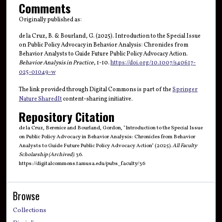
Comments
Originally published as:
de la Cruz, B. & Bourland, G. (2025). Introduction to the Special Issue
on Public Policy Advocacy in Behavior Analysis: Chronicles from
Behavior Analysts to Guide Future Public Policy Advocacy Action.
Behavior Analysis in Practice
, 1-10.
https://doi.org/10.1007/s40617-
025-01049-w
The link provided through Digital Commons is part of the
Springer
Nature SharedIt
content-sharing initiative.
Repository Citation
de la Cruz, Berenice and Bourland, Gordon, "Introduction to the Special Issue
on Public Policy Advocacy in Behavior Analysis: Chronicles from Behavior
Analysts to Guide Future Public Policy Advocacy Action" (2025).
All Faculty
Scholarship (Archived)
. 36.
https://digitalcommons.tamusa.edu/pubs_faculty/36
Browse
Collections