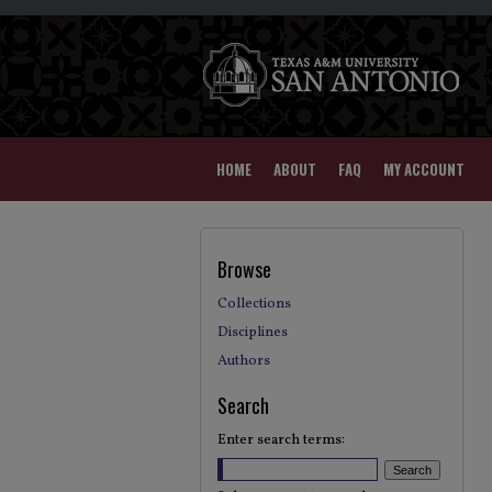
HOME
ABOUT
FAQ
MY ACCOUNT
Browse
Collections
Disciplines
Authors
Search
Enter search terms: