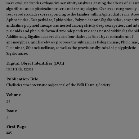
were evaluated under exhaustive sensitivity analyses, testing the effects of alig
algorithms and optimization criteria on tree topologies. Our trees congruently
recovered six clades corresponding to the families within Aphroditiformia: Acoe
Aphroditidae, Eulepethidae, Iphionidae, Polynoidae and Sigalionidae, respectiv
anchialine polynoid lineage was nested among strictly deep sea species, and inter
pisionids and pholoids formed two independent clades nested within Sigalionid
Additionally, Sigalionidae resulted in four clades, defined by combinations of
apomorphies, and hereby we propose the subfamilies Pelogeniinae, Pholoinae,
Pisioninae, Sthenelanellinae, as well as the provisionally included polyphyletic
Sigalioninae.
Digital Object Identifier (DOI)
10.1111/cla.12202
Publication Title
Cladistics : the international journal of the Willi Hennig Society
Volume
34
Issue
3
First Page
225