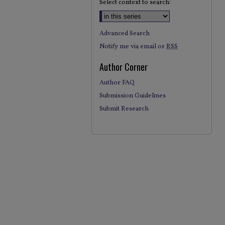
Select context to search:
Advanced Search
Notify me via email or
RSS
Author Corner
Author FAQ
Submission Guidelines
Submit Research