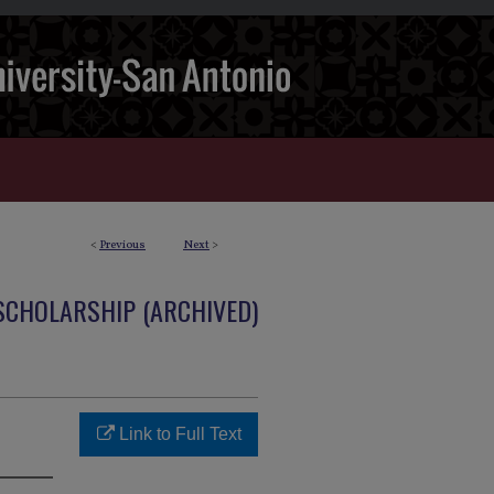
<
Previous
Next
>
 SCHOLARSHIP (ARCHIVED)
Link to Full Text