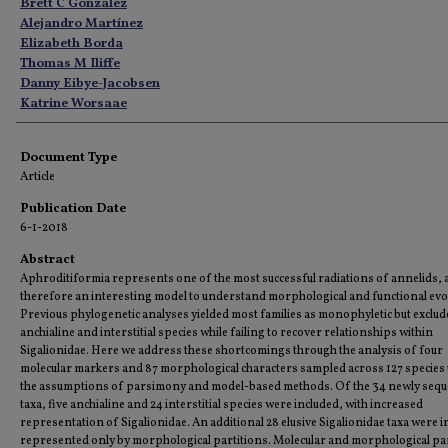
Authors
Brett C Gonzalez
Alejandro Martínez
Elizabeth Borda
Thomas M Iliffe
Danny Eibye-Jacobsen
Katrine Worsaae
Document Type
Article
Publication Date
6-1-2018
Abstract
Aphroditiformia represents one of the most successful radiations of annelids, 
therefore an interesting model to understand morphological and functional evo
Previous phylogenetic analyses yielded most families as monophyletic but exclu
anchialine and interstitial species while failing to recover relationships within
Sigalionidae. Here we address these shortcomings through the analysis of four
molecular markers and 87 morphological characters sampled across 127 species
the assumptions of parsimony and model-based methods. Of the 34 newly seq
taxa, five anchialine and 24 interstitial species were included, with increased
representation of Sigalionidae. An additional 28 elusive Sigalionidae taxa were i
represented only by morphological partitions. Molecular and morphological pa