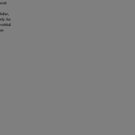
nment
tidae,
ely. An
stitial
ae.