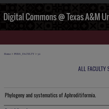
>
>
Home
PUBS_FACULTY
32
ALL FACULTY
Phylogeny and systematics of Aphroditiformia.