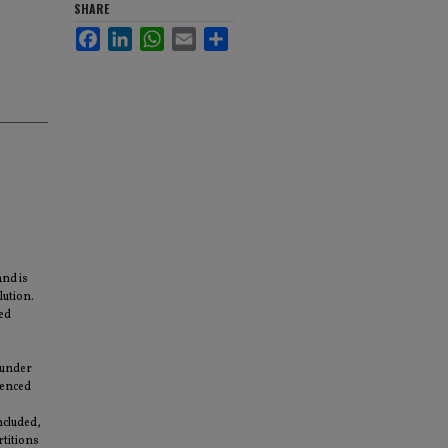
SHARE
Facebook
LinkedIn
WhatsApp
Email
Share
and is
lution.
ded
 under
uenced
ncluded,
rtitions