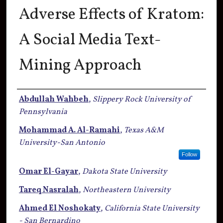
Adverse Effects of Kratom:
A Social Media Text-
Mining Approach
Authors
Abdullah Wahbeh
,
Slippery Rock University of
Pennsylvania
Mohammad A. Al-Ramahi
,
Texas A&M
University-San Antonio
Follow
Omar El-Gayar
,
Dakota State University
Tareq Nasralah
,
Northeastern University
Ahmed El Noshokaty
,
California State University
- San Bernardino