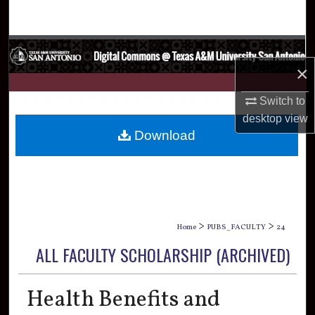
Search
Browse Collections
×
My Account
Switch to
About
desktop
view
Download
Digital Commons Network™
>
>
Home
PUBS_FACULTY
24
ALL FACULTY SCHOLARSHIP (ARCHIVED)
Health Benefits and