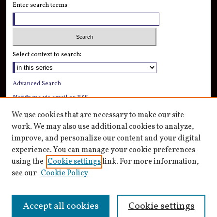
Enter search terms:
Select context to search:
Advanced Search
Notify me via email or
RSS
We use cookies that are necessary to make our site
Author Corner
work. We may also use additional cookies to analyze,
Author FAQ
improve, and personalize our content and your digital
Submission Guidelines
experience. You can manage your cookie preferences
Submit Research
using the
Cookie settings
link. For more information,
see our
Cookie Policy
Accept all cookies
Cookie settings