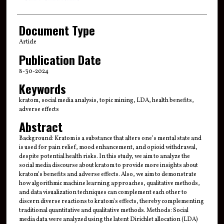
Document Type
Article
Publication Date
8-30-2024
Keywords
kratom, social media analysis, topic mining, LDA, health benefits,
adverse effects
Abstract
Background: Kratom is a substance that alters one’s mental state and
is used for pain relief, mood enhancement, and opioid withdrawal,
despite potential health risks. In this study, we aim to analyze the
social media discourse about kratom to provide more insights about
kratom’s benefits and adverse effects. Also, we aim to demonstrate
how algorithmic machine learning approaches, qualitative methods,
and data visualization techniques can complement each other to
discern diverse reactions to kratom’s effects, thereby complementing
traditional quantitative and qualitative methods. Methods: Social
media data were analyzed using the latent Dirichlet allocation (LDA)