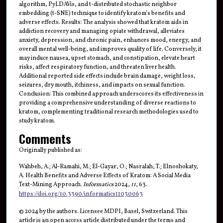
algorithm, PyLDAVis, and t-distributed stochastic neighbor
embedding (t-SNE) technique to identify kratom’s benefits and
adverse effects. Results: The analysis showed that kratom aids in
addiction recovery and managing opiate withdrawal, alleviates
anxiety, depression, and chronic pain, enhances mood, energy, and
overall mental well-being, and improves quality of life. Conversely, it
may induce nausea, upset stomach, and constipation, elevate heart
risks, affect respiratory function, and threaten liver health.
Additional reported side effects include brain damage, weight loss,
seizures, dry mouth, itchiness, and impacts on sexual function.
Conclusion: This combined approach underscores its effectiveness in
providing a comprehensive understanding of diverse reactions to
kratom, complementing traditional research methodologies used to
study kratom.
Comments
Originally published as:
Wahbeh, A.; Al-Ramahi, M.; El-Gayar, O.; Nasralah, T.; Elnoshokaty,
A. Health Benefits and Adverse Effects of Kratom: A Social Media
Text-Mining Approach.
Informatics
2024,
11
, 63.
https://doi.org/10.3390/informatics11030063
© 2024 by the authors. Licensee MDPI, Basel, Switzerland. This
article is an open access article distributed under the terms and