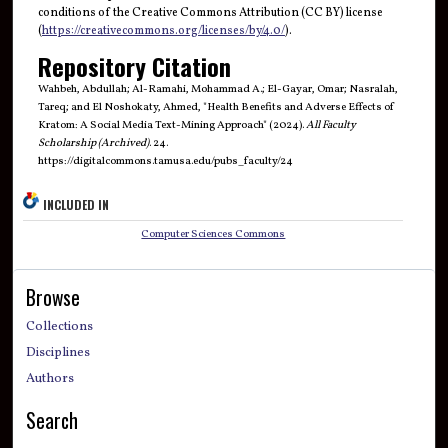
conditions of the Creative Commons Attribution (CC BY) license
(
https://creativecommons.org/licenses/by/4.0/
).
Repository Citation
Wahbeh, Abdullah; Al-Ramahi, Mohammad A.; El-Gayar, Omar; Nasralah,
Tareq; and El Noshokaty, Ahmed, "Health Benefits and Adverse Effects of
Kratom: A Social Media Text-Mining Approach" (2024).
All Faculty
Scholarship (Archived)
. 24.
https://digitalcommons.tamusa.edu/pubs_faculty/24
INCLUDED IN
Computer Sciences Commons
Browse
Collections
Disciplines
Authors
Search