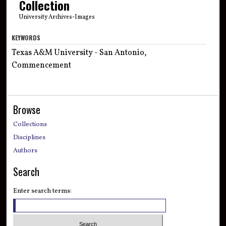
Collection
University Archives-Images
KEYWORDS
Texas A&M University - San Antonio,
Commencement
Browse
Collections
Disciplines
Authors
Search
Enter search terms: