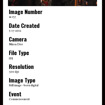
Image Number
m 137
Date Created
5-17-2012
Camera
Nikon D60
File Type
jpg
Resolution
300 dpi
Image Type
Still image - born digital
Event
Commencement