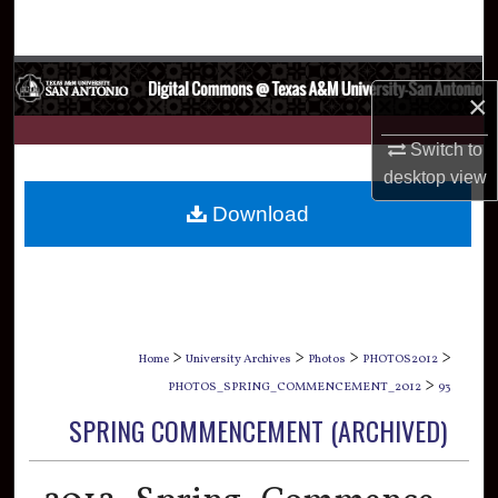
Search
Browse Collections
×
My Account
Switch to
desktop
view
About
Download
Digital Commons Network™
>
>
>
>
Home
University Archives
Photos
PHOTOS2012
>
PHOTOS_SPRING_COMMENCEMENT_2012
93
SPRING COMMENCEMENT (ARCHIVED)