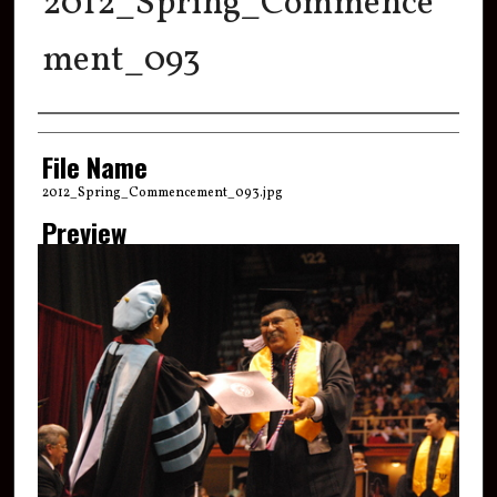
2012_Spring_Commence
ment_093
Creator
File Name
2012_Spring_Commencement_093.jpg
Preview