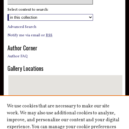
Select context to search:
Advanced Search
Notify me via email or
RSS
Author Corner
Author FAQ
Gallery Locations
We use cookies that are necessary to make our site
work. We may also use additional cookies to analyze,
improve, and personalize our content and your digital
View gallery on map
experience. You can manage your cookie preferences