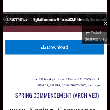
Search
Browse Collections
×
My Account
Switch to
desktop
view
About
Download
Digital Commons Network™
>
>
>
>
Home
University Archives
Photos
PHOTOS2012
>
PHOTOS_SPRING_COMMENCEMENT_2012
76
SPRING COMMENCEMENT (ARCHIVED)