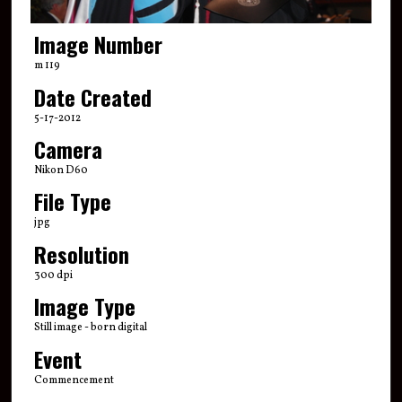
Image Number
m 119
Date Created
5-17-2012
Camera
Nikon D60
File Type
jpg
Resolution
300 dpi
Image Type
Still image - born digital
Event
Commencement