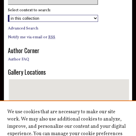
Select context to search:
Advanced Search
Notify me via email or
RSS
Author Corner
Author FAQ
Gallery Locations
We use cookies that are necessary to make our site
work. We may also use additional cookies to analyze,
improve, and personalize our content and your digital
View gallery on map
experience. You can manage your cookie preferences