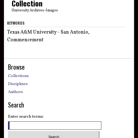
Collection
University Archives-Images
KEYWORDS
Texas A&M University - San Antonio,
Commencement
Browse
Collections
Disciplines
Authors
Search
Enter search terms: