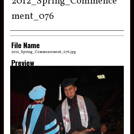
2012_Spring_Commence
ment_076
Creator
File Name
2012_Spring_Commencement_076.jpg
Preview