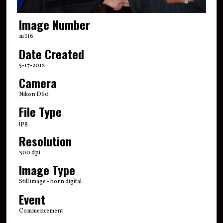
Image Number
m 116
Date Created
5-17-2012
Camera
Nikon D60
File Type
jpg
Resolution
300 dpi
Image Type
Still image - born digital
Event
Commencement