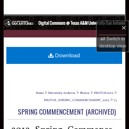
Search
Browse Collections
×
My Account
Switch to
desktop
view
About
Download
Digital Commons Network™
>
>
>
>
Home
University Archives
Photos
PHOTOS2012
>
PHOTOS_SPRING_COMMENCEMENT_2012
73
SPRING COMMENCEMENT (ARCHIVED)