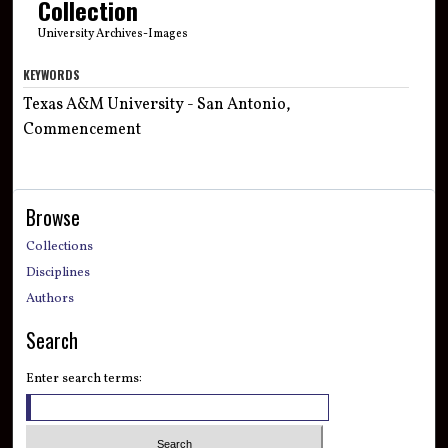
Collection
University Archives-Images
KEYWORDS
Texas A&M University - San Antonio,
Commencement
Browse
Collections
Disciplines
Authors
Search
Enter search terms: