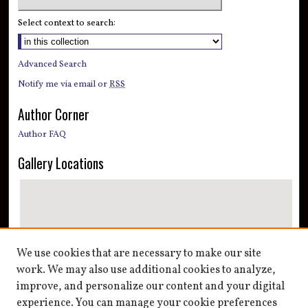
Select context to search:
Advanced Search
Notify me via email or
RSS
Author Corner
Author FAQ
Gallery Locations
We use cookies that are necessary to make our site
work. We may also use additional cookies to analyze,
improve, and personalize our content and your digital
View gallery on map
experience. You can manage your cookie preferences