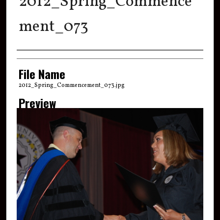
2012_Spring_Commence
ment_073
Creator
File Name
2012_Spring_Commencement_073.jpg
Preview