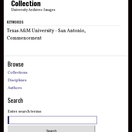
Collection
University Archives-Images
KEYWORDS
Texas A&M University - San Antonio,
Commencement
Browse
Collections
Disciplines
Authors
Search
Enter search terms: