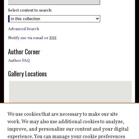
Select context to search:
Advanced Search
Notify me via email or
RSS
Author Corner
Author FAQ
Gallery Locations
We use cookies that are necessary to make our site
work. We may also use additional cookies to analyze,
improve, and personalize our content and your digital
View gallery on map
experience. You can manage your cookie preferences