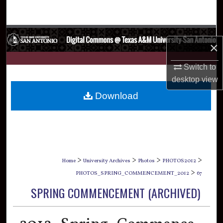
Search
Browse Collections
×
My Account
Switch to
desktop
view
About
Download
Digital Commons Network™
>
>
>
>
Home
University Archives
Photos
PHOTOS2012
>
PHOTOS_SPRING_COMMENCEMENT_2012
67
SPRING COMMENCEMENT (ARCHIVED)