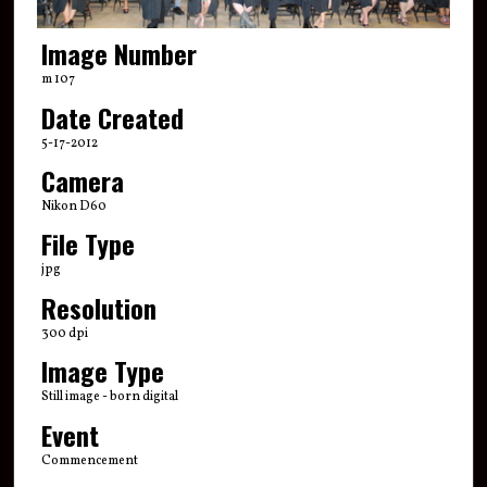
Image Number
m 107
Date Created
5-17-2012
Camera
Nikon D60
File Type
jpg
Resolution
300 dpi
Image Type
Still image - born digital
Event
Commencement