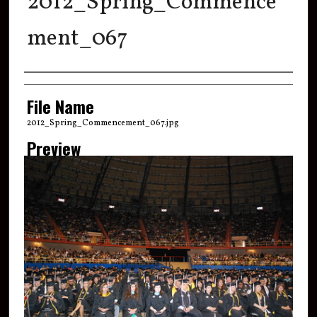
2012_Spring_Commence
ment_067
Creator
File Name
2012_Spring_Commencement_067.jpg
Preview