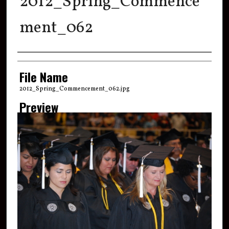
2012_Spring_Commence
ment_062
Creator
File Name
2012_Spring_Commencement_062.jpg
Preview