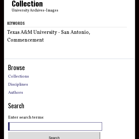
Collection
University Archives-Images
KEYWORDS
Texas A&M University - San Antonio,
Commencement
Browse
Collections
Disciplines
Authors
Search
Enter search terms: