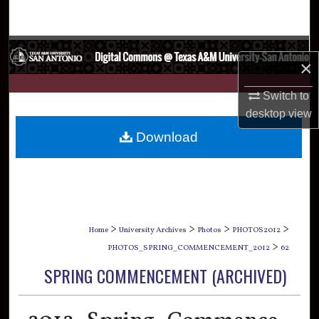
Search
Browse Collections
×
My Account
Switch to
desktop
view
About
Download
Digital Commons Network™
>
>
>
>
Home
University Archives
Photos
PHOTOS2012
>
PHOTOS_SPRING_COMMENCEMENT_2012
62
SPRING COMMENCEMENT (ARCHIVED)