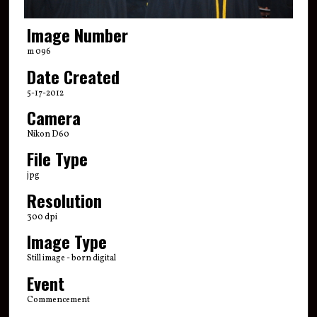
Image Number
m 096
Date Created
5-17-2012
Camera
Nikon D60
File Type
jpg
Resolution
300 dpi
Image Type
Still image - born digital
Event
Commencement