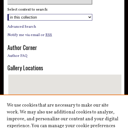
Select context to search:
Advanced Search
Notify me via email or
RSS
Author Corner
Author FAQ
Gallery Locations
We use cookies that are necessary to make our site
work. We may also use additional cookies to analyze,
improve, and personalize our content and your digital
View gallery on map
experience. You can manage your cookie preferences