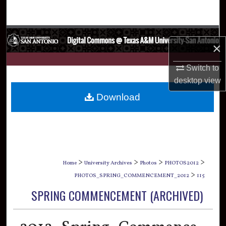
Search
Browse Collections
×
My Account
Switch to
desktop
view
About
Download
Digital Commons Network™
>
>
>
>
Home
University Archives
Photos
PHOTOS2012
>
PHOTOS_SPRING_COMMENCEMENT_2012
115
SPRING COMMENCEMENT (ARCHIVED)