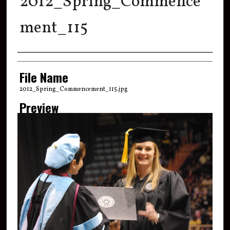
2012_Spring_Commence
ment_115
Creator
File Name
2012_Spring_Commencement_115.jpg
Preview