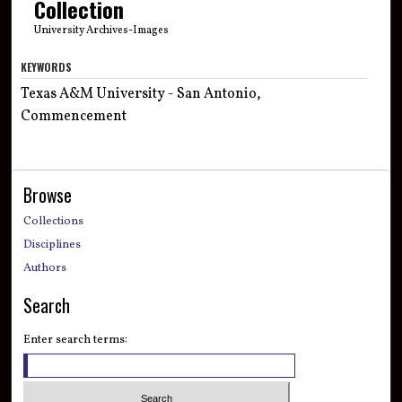
Collection
University Archives-Images
KEYWORDS
Texas A&M University - San Antonio,
Commencement
Browse
Collections
Disciplines
Authors
Search
Enter search terms: