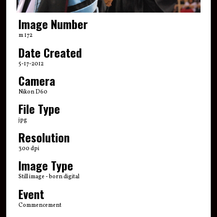
Image Number
m 172
Date Created
5-17-2012
Camera
Nikon D60
File Type
jpg
Resolution
300 dpi
Image Type
Still image - born digital
Event
Commencement