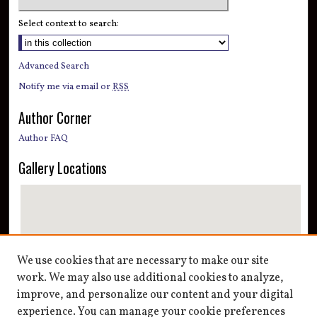
Select context to search:
Advanced Search
Notify me via email or
RSS
Author Corner
Author FAQ
Gallery Locations
We use cookies that are necessary to make our site
work. We may also use additional cookies to analyze,
improve, and personalize our content and your digital
View gallery on map
experience. You can manage your cookie preferences