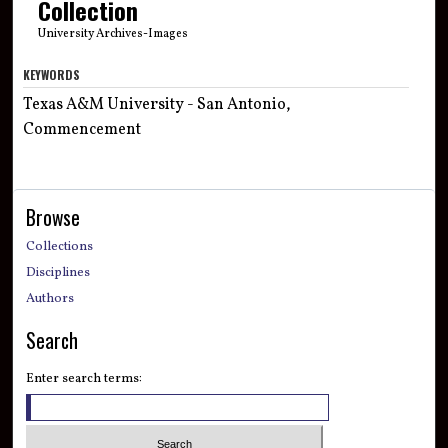
Collection
University Archives-Images
KEYWORDS
Texas A&M University - San Antonio,
Commencement
Browse
Collections
Disciplines
Authors
Search
Enter search terms: