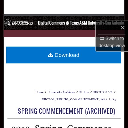
Search
Browse Collections
×
My Account
Switch to
desktop
view
About
Download
Digital Commons Network™
>
>
>
>
Home
University Archives
Photos
PHOTOS2012
>
PHOTOS_SPRING_COMMENCEMENT_2012
113
SPRING COMMENCEMENT (ARCHIVED)