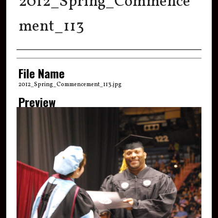
2012_Spring_Commence
ment_113
Creator
File Name
2012_Spring_Commencement_113.jpg
Preview