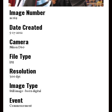
Image Number
m 169
Date Created
5-17-2012
Camera
Nikon D60
File Type
jpg
Resolution
300 dpi
Image Type
Still image - born digital
Event
Commencement