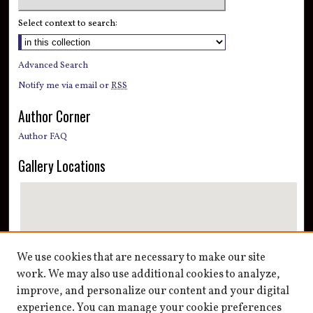
Select context to search:
Advanced Search
Notify me via email or
RSS
Author Corner
Author FAQ
Gallery Locations
We use cookies that are necessary to make our site
work. We may also use additional cookies to analyze,
improve, and personalize our content and your digital
View gallery on map
experience. You can manage your cookie preferences