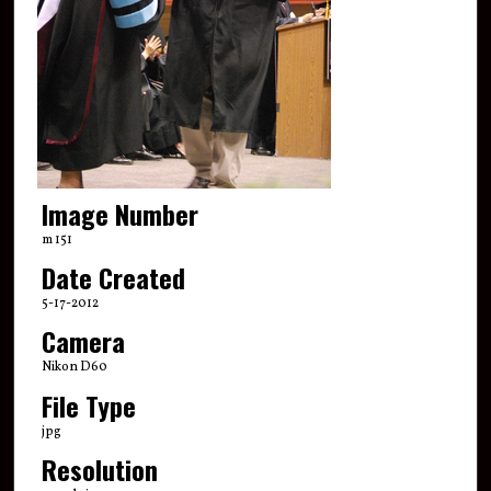
Image Number
m 151
Date Created
5-17-2012
Camera
Nikon D60
File Type
jpg
Resolution