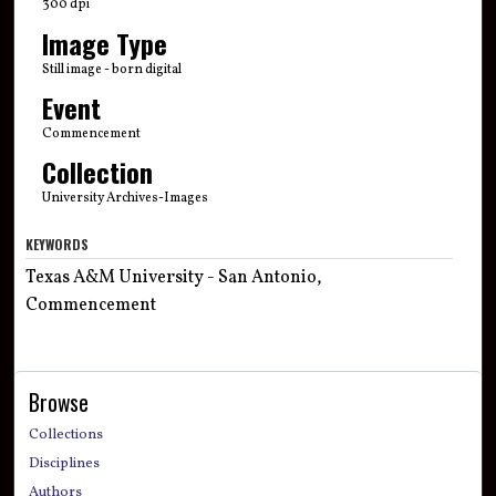
300 dpi
Image Type
Still image - born digital
Event
Commencement
Collection
University Archives-Images
KEYWORDS
Texas A&M University - San Antonio,
Commencement
Browse
Collections
Disciplines
Authors