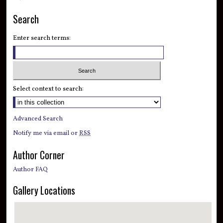
Search
Enter search terms:
Select context to search:
Advanced Search
Notify me via email or
RSS
Author Corner
Author FAQ
Gallery Locations