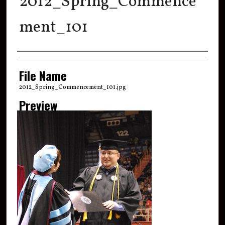
2012_Spring_Commence
ment_101
Creator
File Name
2012_Spring_Commencement_101.jpg
Preview