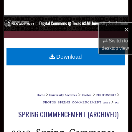
Search
Browse Collections
×
My Account
Switch to
desktop
view
About
Download
Digital Commons Network™
>
>
>
>
Home
University Archives
Photos
PHOTOS2012
>
PHOTOS_SPRING_COMMENCEMENT_2012
101
SPRING COMMENCEMENT (ARCHIVED)