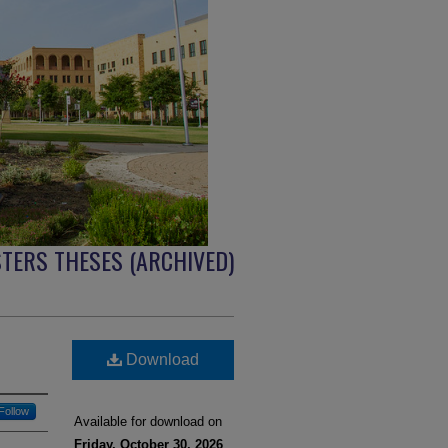
TERS THESES (ARCHIVED)
Download
Follow
Available for download on
Friday, October 30, 2026