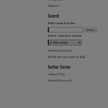
Authors
Search
Enter search terms:
Select context to search:
Advanced Search
Notify me via email or
RSS
Author Corner
Author FAQ
Submit Research