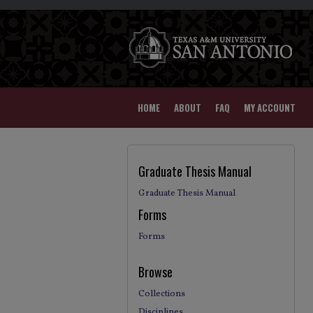
HOME
ABOUT
FAQ
MY ACCOUNT
Graduate Thesis Manual
Graduate Thesis Manual
Forms
Forms
Browse
Collections
Disciplines