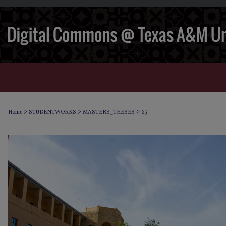
>
>
>
Home
STUDENTWORKS
MASTERS_THESES
65