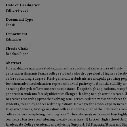
Date of Graduation
Fall 12-16-2025
Document Type
Thesis
Department
Education
Thesis Chair
Rebekah Piper
Abstract
This qualitative narrative study examines the educational experiences of first-
generation Hispanic female college students who dropped out of higher educati
before obtaining a degree. First-generation students are a rapidly growing pop
for whom advanced education represents a vital pathway to financial stability an
breaking the cycle of low socioeconomic status. Despite high aspirations, many f
generation students face significant challenges, leading to high attrition rates. 
narrative research approach involving semi-structured interviews with three f
students, this study addressed the question: "How have the school experiences o
Hispanic females, first-generation college students, shaped their decisions to l
college before completing their degrees?". Thematic analysis revealed four highl
connected barriers contributing to early departure: (1) Lack of High School Guid
Inadequate College Academic and Advising Support, (3) Financial Strain and Stab