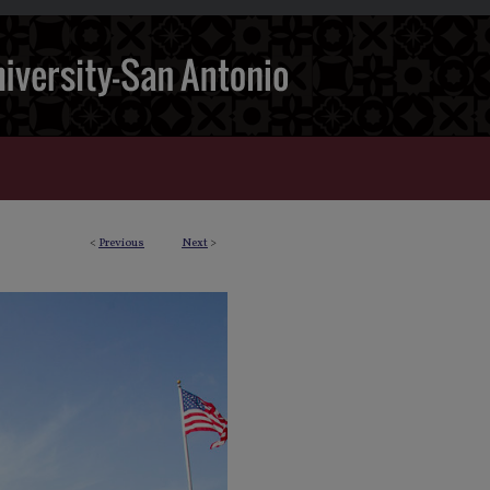
<
Previous
Next
>