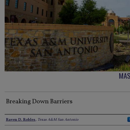
MAS
Breaking Down Barriers
Author
Raven D. Robles
,
Texas A&M San Antonio