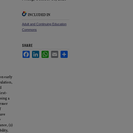
INCLUDED IN
Adult and Continuing Education
Commons
SHARE
Facebook
LinkedIn
WhatsApp
Email
Share
on early
ulation,
d
irst-
Using a
ormer
f
eave
y
ance, (2)
ility,