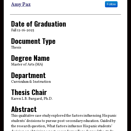
Author
Amy Paz
Follow
Date of Graduation
Fall 12-16-2025
Document Type
Thesis
Degree Name
Master of Arts (MA)
Department
Curriculum & Instruction
Thesis Chair
Karen L.B. Burgard, Ph.D.
Abstract
This qualitative case study explored the factors influencing Hispanic
students’ decisions to pursue post-secondary education. Guided by
the research question, What factors influence Hispanic students’