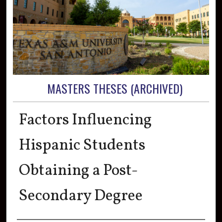
MASTERS THESES (ARCHIVED)
Factors Influencing
Hispanic Students
Obtaining a Post-
Secondary Degree