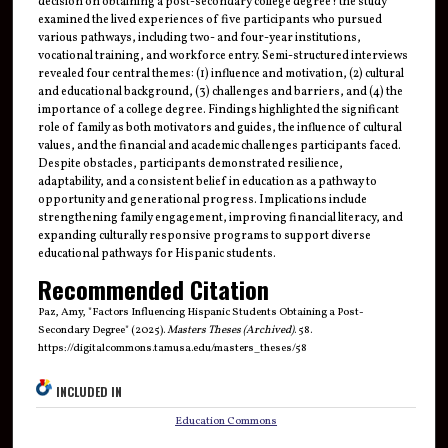
decision on obtaining a post-secondary college degree? the study
examined the lived experiences of five participants who pursued
various pathways, including two- and four-year institutions,
vocational training, and workforce entry. Semi-structured interviews
revealed four central themes: (1) influence and motivation, (2) cultural
and educational background, (3) challenges and barriers, and (4) the
importance of a college degree. Findings highlighted the significant
role of family as both motivators and guides, the influence of cultural
values, and the financial and academic challenges participants faced.
Despite obstacles, participants demonstrated resilience,
adaptability, and a consistent belief in education as a pathway to
opportunity and generational progress. Implications include
strengthening family engagement, improving financial literacy, and
expanding culturally responsive programs to support diverse
educational pathways for Hispanic students.
Recommended Citation
Paz, Amy, "Factors Influencing Hispanic Students Obtaining a Post-
Secondary Degree" (2025).
Masters Theses (Archived)
. 58.
https://digitalcommons.tamusa.edu/masters_theses/58
INCLUDED IN
Education Commons