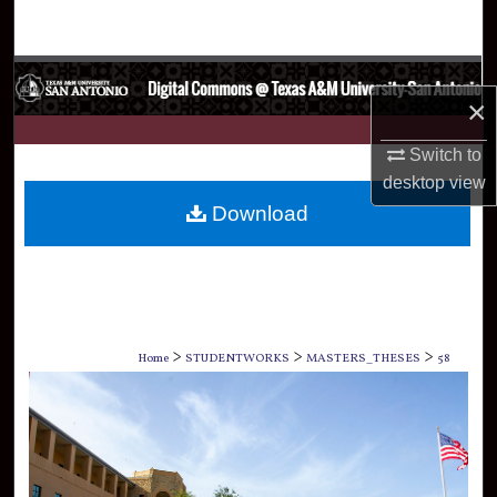
Search
Browse Collections
×
My Account
Switch to
desktop
view
About
Download
Digital Commons Network™
>
>
>
Home
STUDENTWORKS
MASTERS_THESES
58