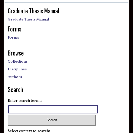
Graduate Thesis Manual
Graduate Thesis Manual
Forms
Forms
Browse
Collections
Disciplines
Authors
Search
Enter search terms:
Select context to search: