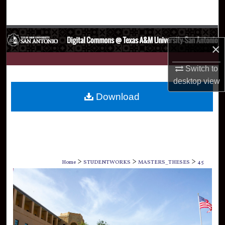
Search
Browse Collections
×
My Account
Switch to
desktop
view
About
Download
Digital Commons Network™
>
>
>
Home
STUDENTWORKS
MASTERS_THESES
45