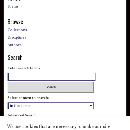
Forms
Browse
Collections
Disciplines
Authors
Search
Enter search terms:
Select context to search:
Advanced Search
Notify me via email or
RSS
We use cookies that are necessary to make our site