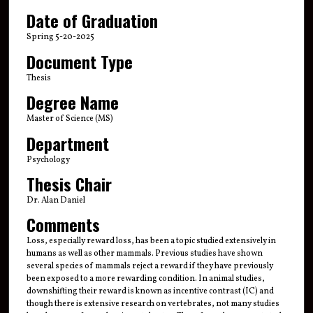
Date of Graduation
Spring 5-20-2025
Document Type
Thesis
Degree Name
Master of Science (MS)
Department
Psychology
Thesis Chair
Dr. Alan Daniel
Comments
Loss, especially reward loss, has been a topic studied extensively in
humans as well as other mammals. Previous studies have shown
several species of mammals reject a reward if they have previously
been exposed to a more rewarding condition. In animal studies,
downshifting their reward is known as incentive contrast (IC) and
though there is extensive research on vertebrates, not many studies