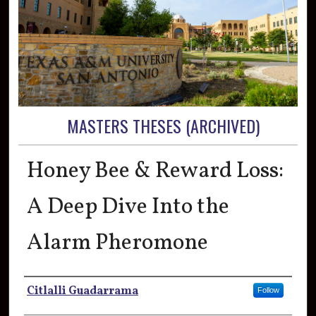
MASTERS THESES (ARCHIVED)
Honey Bee & Reward Loss:
A Deep Dive Into the
Alarm Pheromone
Author
Citlalli Guadarrama
Follow