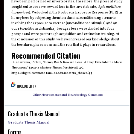
have been performed on invertebrates. Therefore, the present study
sought out to observe reward loss in the invertebrate,
Apis mellifera
(honey bee). We looked at the Proboscis Exposure Response (PER) in
honey bees by subjecting them to a classical conditioning scenario
involving the exposure to sucrose (unconditioned stimulus) and an
odor (conditioned stimulus). Forager bees were divided into four
groups and were put through acquisition and extinction training. At
the conclusion of this study, we have increased our knowledge about
the bee alarm pheromone and the role that it plays in reward loss.
Recommended Citation
Guadarrama, Citlalli, "Honey Bee & Reward Loss: A Deep Dive Into the Alarm
Pheromone" (2025).
Masters Theses (Archived)
. 45.
https://digitalcommons.tamusa.edu/masters_theses/45
INCLUDED IN
Other Neuroscience and Neurobiology Commons
Graduate Thesis Manual
Graduate Thesis Manual
Forms