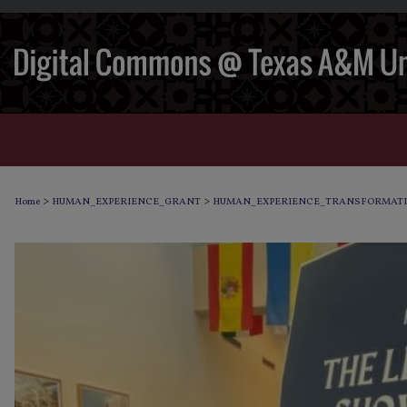
>
>
Home
HUMAN_EXPERIENCE_GRANT
HUMAN_EXPERIENCE_TRANSFORMAT