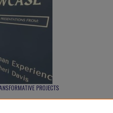
ANSFORMATIVE PROJECTS
Follow