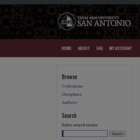
HOME
ABOUT
FAQ
MY ACCOUNT
Browse
Collections
Disciplines
Authors
Search
Enter search terms: