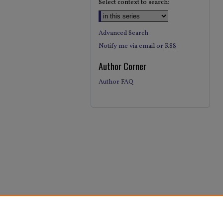
Select context to search:
Advanced Search
Notify me via email or
RSS
Author Corner
Author FAQ