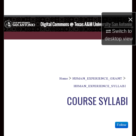
Search
×
Browse Collections
Switch to
My Account
desktop
view
About
Digital Commons Network™
>
>
Home
HUMAN_EXPERIENCE_GRANT
HUMAN_EXPERIENCE_SYLLABI
COURSE SYLLABI
Follow