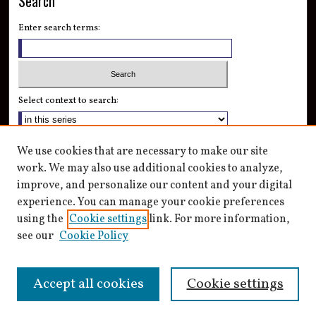
Search
Enter search terms:
Select context to search:
Advanced Search
We use cookies that are necessary to make our site
Notify me via email or
RSS
work. We may also use additional cookies to analyze,
improve, and personalize our content and your digital
Author Corner
experience. You can manage your cookie preferences
Author FAQ
using the
Cookie settings
link. For more information,
see our
Cookie Policy
Accept all cookies
Cookie settings