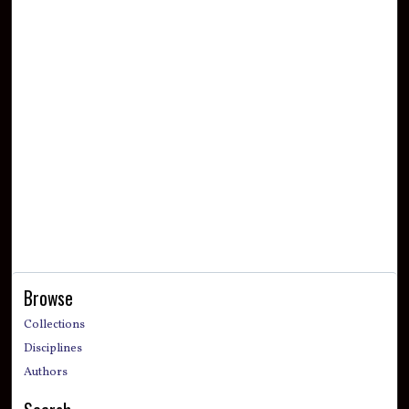
Browse
Collections
Disciplines
Authors