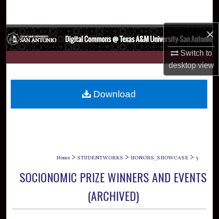
Search
×
Browse Collections
Switch to
My Account
desktop
view
About
Download
Digital Commons Network™
>
>
>
Home
STUDENTWORKS
HONORS_SHOWCASE
3
SOCIONOMIC PRIZE WINNERS AND EVENTS
(ARCHIVED)