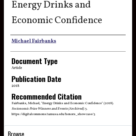
Energy Drinks and
Economic Confidence
Authors
Michael Fairbanks
Document Type
Article
Publication Date
2018
Recommended Citation
Fairbanks, Michael, "Energy Drinks and Economic Confidence" (2018).
Socionomic Prize Winners and Events (Archived)
. 3.
https://digitalcommons.tamusa.edu/honors_showcase/3
Browse