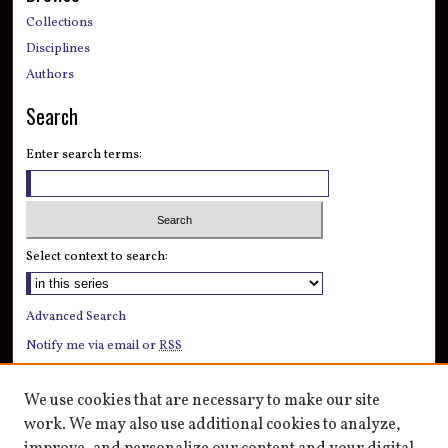
Collections
Disciplines
Authors
Search
Enter search terms:
Select context to search:
Advanced Search
Notify me via email or
RSS
Author Corner
We use cookies that are necessary to make our site
Author FAQ
work. We may also use additional cookies to analyze,